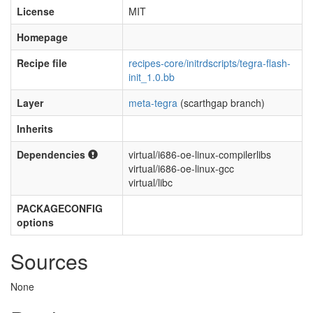
License
MIT
Homepage
Recipe file
recipes-core/initrdscripts/tegra-flash-
init_1.0.bb
Layer
meta-tegra
(scarthgap branch)
Inherits
Dependencies
virtual/i686-oe-linux-compilerlibs
virtual/i686-oe-linux-gcc
virtual/libc
PACKAGECONFIG
options
Sources
None