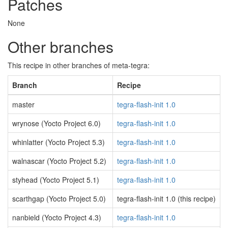
Patches
None
Other branches
This recipe in other branches of meta-tegra:
Branch
Recipe
master
tegra-flash-init 1.0
wrynose (Yocto Project 6.0)
tegra-flash-init 1.0
whinlatter (Yocto Project 5.3)
tegra-flash-init 1.0
walnascar (Yocto Project 5.2)
tegra-flash-init 1.0
styhead (Yocto Project 5.1)
tegra-flash-init 1.0
scarthgap (Yocto Project 5.0)
tegra-flash-init 1.0 (this recipe)
nanbield (Yocto Project 4.3)
tegra-flash-init 1.0