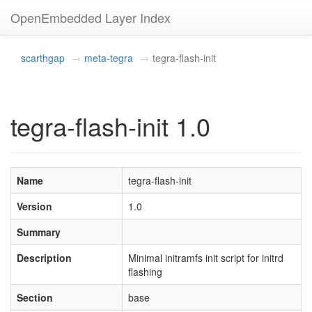
OpenEmbedded Layer Index
scarthgap
meta-tegra
tegra-flash-init
tegra-flash-init 1.0
Name
tegra-flash-init
Version
1.0
Summary
Description
Minimal initramfs init script for initrd
flashing
Section
base