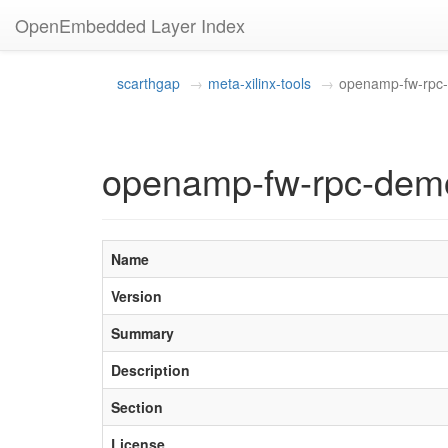
OpenEmbedded Layer Index
scarthgap
meta-xilinx-tools
openamp-fw-rpc
openamp-fw-rpc-demo
Name
Version
Summary
Description
Section
License