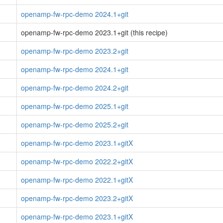
openamp-fw-rpc-demo 2024.1+git
openamp-fw-rpc-demo 2023.1+git (this recipe)
openamp-fw-rpc-demo 2023.2+git
openamp-fw-rpc-demo 2024.1+git
openamp-fw-rpc-demo 2024.2+git
openamp-fw-rpc-demo 2025.1+git
openamp-fw-rpc-demo 2025.2+git
openamp-fw-rpc-demo 2023.1+gitX
openamp-fw-rpc-demo 2022.2+gitX
openamp-fw-rpc-demo 2022.1+gitX
openamp-fw-rpc-demo 2023.2+gitX
openamp-fw-rpc-demo 2023.1+gitX