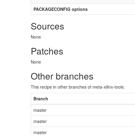
PACKAGECONFIG options
Sources
None
Patches
None
Other branches
This recipe in other branches of meta-xilinx-tools:
Branch
master
master
master