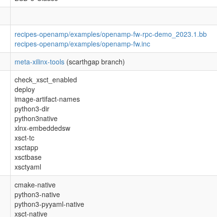
recipes-openamp/examples/openamp-fw-rpc-demo_2023.1.bb
recipes-openamp/examples/openamp-fw.inc
meta-xilinx-tools
(scarthgap branch)
check_xsct_enabled
deploy
image-artifact-names
python3-dir
python3native
xlnx-embeddedsw
xsct-tc
xsctapp
xsctbase
xsctyaml
cmake-native
python3-native
python3-pyyaml-native
xsct-native