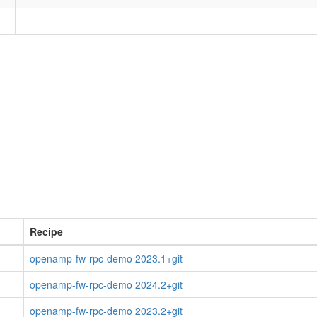
Recipe
openamp-fw-rpc-demo 2023.1+git
openamp-fw-rpc-demo 2024.2+git
openamp-fw-rpc-demo 2023.2+git