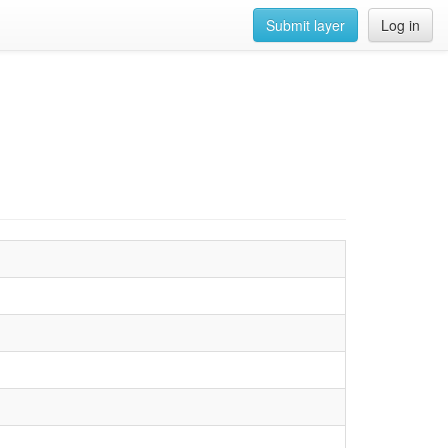
Submit layer
Log in