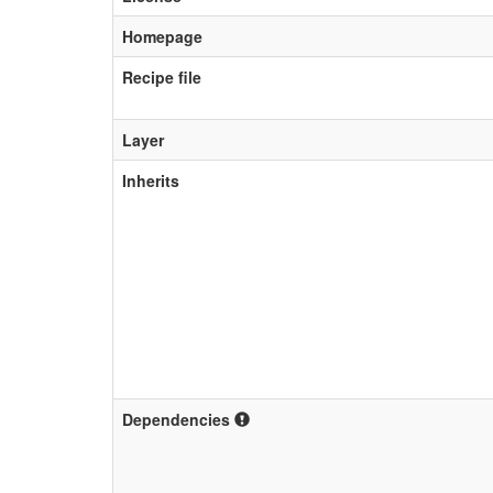
Homepage
Recipe file
Layer
Inherits
Dependencies