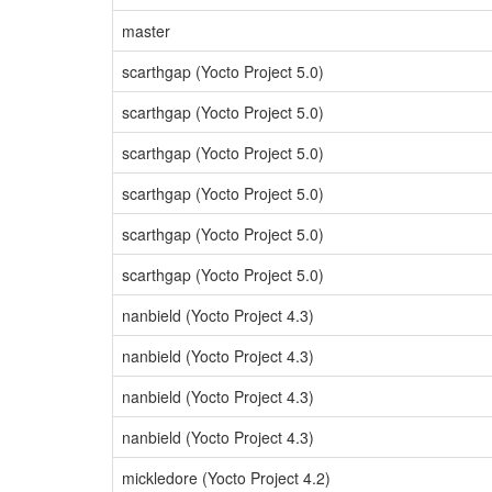
master
scarthgap (Yocto Project 5.0)
scarthgap (Yocto Project 5.0)
scarthgap (Yocto Project 5.0)
scarthgap (Yocto Project 5.0)
scarthgap (Yocto Project 5.0)
scarthgap (Yocto Project 5.0)
nanbield (Yocto Project 4.3)
nanbield (Yocto Project 4.3)
nanbield (Yocto Project 4.3)
nanbield (Yocto Project 4.3)
mickledore (Yocto Project 4.2)