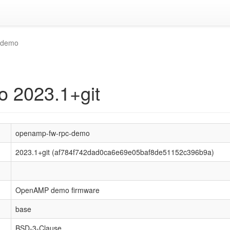
-demo
 2023.1+git
openamp-fw-rpc-demo
2023.1+git (af784f742dad0ca6e69e05baf8de51152c396b9a)
OpenAMP demo firmware
base
BSD-3-Clause