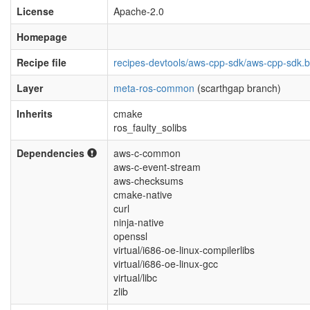
License
Apache-2.0
Homepage
Recipe file
recipes-devtools/aws-cpp-sdk/aws-cpp-sdk.
Layer
meta-ros-common
(scarthgap branch)
Inherits
cmake
ros_faulty_solibs
Dependencies
aws-c-common
aws-c-event-stream
aws-checksums
cmake-native
curl
ninja-native
openssl
virtual/i686-oe-linux-compilerlibs
virtual/i686-oe-linux-gcc
virtual/libc
zlib