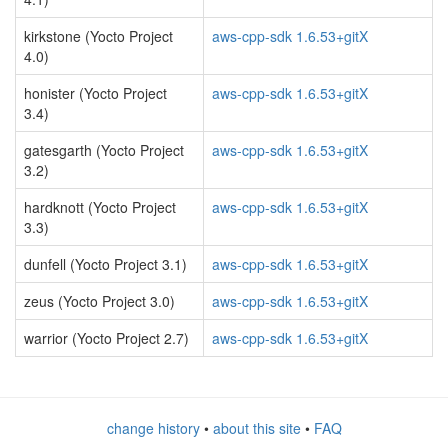
kirkstone (Yocto Project
aws-cpp-sdk 1.6.53+gitX
4.0)
honister (Yocto Project
aws-cpp-sdk 1.6.53+gitX
3.4)
gatesgarth (Yocto Project
aws-cpp-sdk 1.6.53+gitX
3.2)
hardknott (Yocto Project
aws-cpp-sdk 1.6.53+gitX
3.3)
dunfell (Yocto Project 3.1)
aws-cpp-sdk 1.6.53+gitX
zeus (Yocto Project 3.0)
aws-cpp-sdk 1.6.53+gitX
warrior (Yocto Project 2.7)
aws-cpp-sdk 1.6.53+gitX
change history
•
about this site
•
FAQ