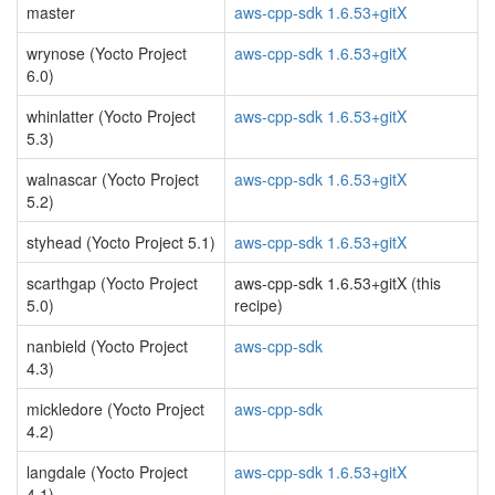
master
aws-cpp-sdk 1.6.53+gitX
wrynose (Yocto Project
aws-cpp-sdk 1.6.53+gitX
6.0)
whinlatter (Yocto Project
aws-cpp-sdk 1.6.53+gitX
5.3)
walnascar (Yocto Project
aws-cpp-sdk 1.6.53+gitX
5.2)
styhead (Yocto Project 5.1)
aws-cpp-sdk 1.6.53+gitX
scarthgap (Yocto Project
aws-cpp-sdk 1.6.53+gitX (this
5.0)
recipe)
nanbield (Yocto Project
aws-cpp-sdk
4.3)
mickledore (Yocto Project
aws-cpp-sdk
4.2)
langdale (Yocto Project
aws-cpp-sdk 1.6.53+gitX
4.1)