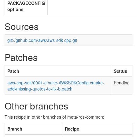
PACKAGECONFIG
options
Sources
git://github.com/aws/aws-sdk-cpp.git
Patches
Patch
Status
aws-cpp-sdk/0001-cmake-AWSSDKConfig.cmake-
Pending
add-missing-quotes-to-fix-b.patch
Other branches
This recipe in other branches of meta-ros-common:
Branch
Recipe