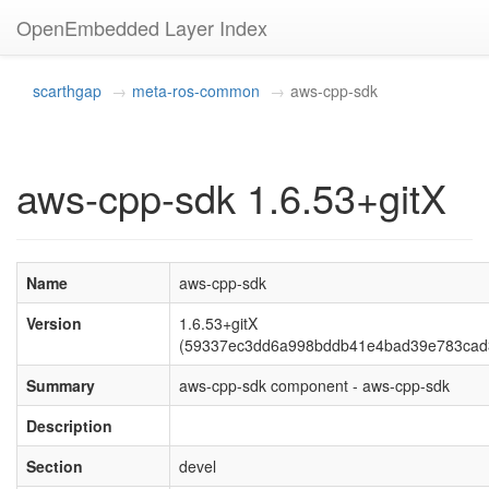
OpenEmbedded Layer Index
scarthgap
meta-ros-common
aws-cpp-sdk
aws-cpp-sdk 1.6.53+gitX
Name
aws-cpp-sdk
Version
1.6.53+gitX
(59337ec3dd6a998bddb41e4bad39e783cad
Summary
aws-cpp-sdk component - aws-cpp-sdk
Description
Section
devel