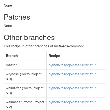
None
Patches
None
Other branches
This recipe in other branches of meta-ros-common:
Branch
Recipe
master
python-rosdep-data 20191217
wrynose (Yocto Project
python-rosdep-data 20191217
6.0)
whinlatter (Yocto Project
python-rosdep-data 20191217
5.3)
walnascar (Yocto Project
python-rosdep-data 20191217
5.2)