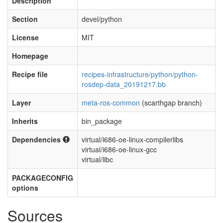
Description
Section
devel/python
License
MIT
Homepage
Recipe file
recipes-infrastructure/python/python-
rosdep-data_20191217.bb
Layer
meta-ros-common
(scarthgap branch)
Inherits
bin_package
Dependencies
virtual/i686-oe-linux-compilerlibs
virtual/i686-oe-linux-gcc
virtual/libc
PACKAGECONFIG
options
Sources