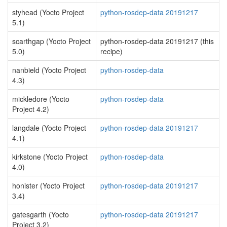
styhead (Yocto Project
python-rosdep-data 20191217
5.1)
scarthgap (Yocto Project
python-rosdep-data 20191217 (this
5.0)
recipe)
nanbield (Yocto Project
python-rosdep-data
4.3)
mickledore (Yocto
python-rosdep-data
Project 4.2)
langdale (Yocto Project
python-rosdep-data 20191217
4.1)
kirkstone (Yocto Project
python-rosdep-data
4.0)
honister (Yocto Project
python-rosdep-data 20191217
3.4)
gatesgarth (Yocto
python-rosdep-data 20191217
Project 3.2)