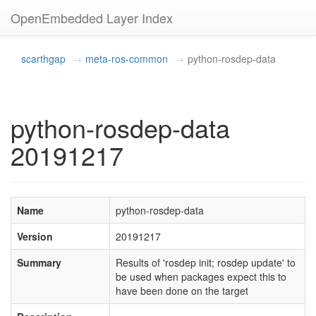
OpenEmbedded Layer Index
scarthgap
meta-ros-common
python-rosdep-data
python-rosdep-data
20191217
Name
python-rosdep-data
Version
20191217
Summary
Results of 'rosdep init; rosdep update' to
be used when packages expect this to
have been done on the target