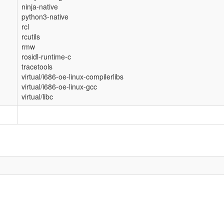
ninja-native
python3-native
rcl
rcutils
rmw
rosidl-runtime-c
tracetools
virtual/i686-oe-linux-compilerlibs
virtual/i686-oe-linux-gcc
virtual/libc