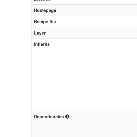
Homepage
Recipe file
Layer
Inherits
Dependencies