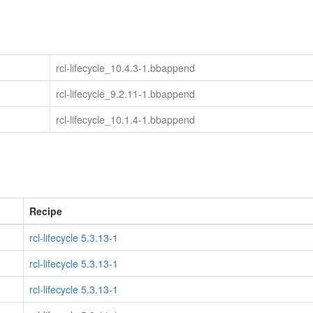
rcl-lifecycle_10.4.3-1.bbappend
rcl-lifecycle_9.2.11-1.bbappend
rcl-lifecycle_10.1.4-1.bbappend
Recipe
rcl-lifecycle 5.3.13-1
rcl-lifecycle 5.3.13-1
rcl-lifecycle 5.3.13-1