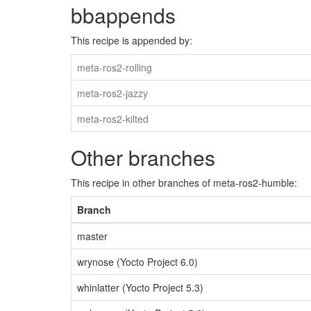
bbappends
This recipe is appended by:
meta-ros2-rolling
meta-ros2-jazzy
meta-ros2-kilted
Other branches
This recipe in other branches of meta-ros2-humble:
Branch
master
wrynose (Yocto Project 6.0)
whinlatter (Yocto Project 5.3)