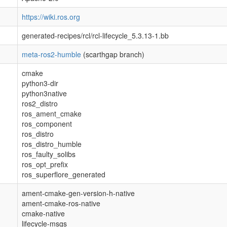
https://wiki.ros.org
generated-recipes/rcl/rcl-lifecycle_5.3.13-1.bb
meta-ros2-humble
(scarthgap branch)
cmake
python3-dir
python3native
ros2_distro
ros_ament_cmake
ros_component
ros_distro
ros_distro_humble
ros_faulty_solibs
ros_opt_prefix
ros_superflore_generated
ament-cmake-gen-version-h-native
ament-cmake-ros-native
cmake-native
lifecycle-msgs