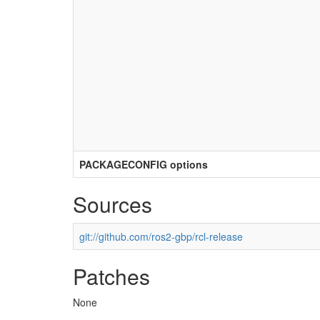
PACKAGECONFIG options
Sources
git://github.com/ros2-gbp/rcl-release
Patches
None