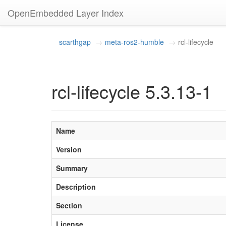
OpenEmbedded Layer Index
scarthgap
meta-ros2-humble
rcl-lifecycle
rcl-lifecycle 5.3.13-1
Name
Version
Summary
Description
Section
License