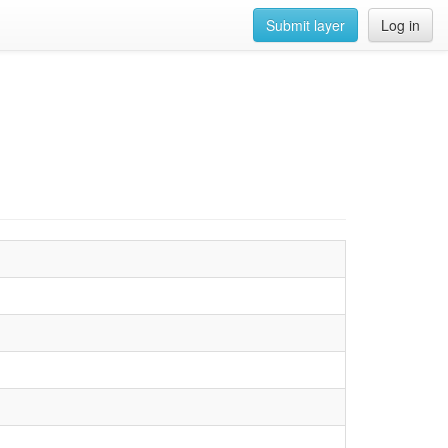
Submit layer
Log in