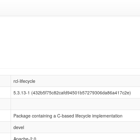
rcl-lifecycle
5.3.13-1 (432b5f75c82cafd94501b57279306da86a417c2e)
Package containing a C-based lifecycle implementation
devel
Apache-2.0