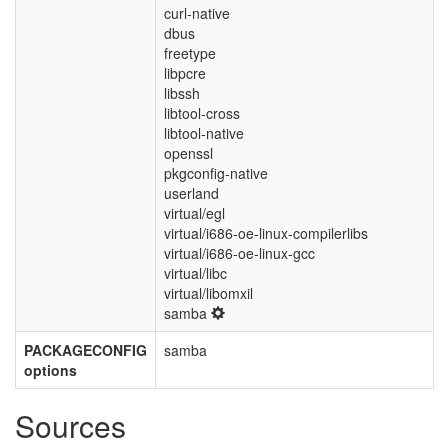
curl-native
dbus
freetype
libpcre
libssh
libtool-cross
libtool-native
openssl
pkgconfig-native
userland
virtual/egl
virtual/i686-oe-linux-compilerlibs
virtual/i686-oe-linux-gcc
virtual/libc
virtual/libomxil
samba
PACKAGECONFIG
samba
options
Sources