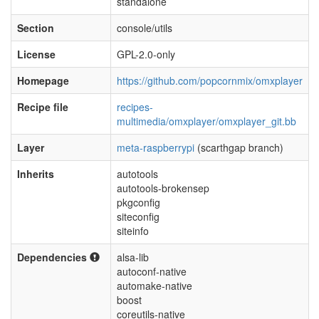
standalone
Section
console/utils
License
GPL-2.0-only
Homepage
https://github.com/popcornmix/omxplayer
Recipe file
recipes-
multimedia/omxplayer/omxplayer_git.bb
Layer
meta-raspberrypi
(scarthgap branch)
Inherits
autotools
autotools-brokensep
pkgconfig
siteconfig
siteinfo
Dependencies
alsa-lib
autoconf-native
automake-native
boost
coreutils-native