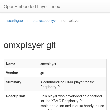
OpenEmbedded Layer Index
scarthgap
meta-raspberrypi
omxplayer
omxplayer git
Name
omxplayer
Version
git
Summary
A commandline OMX player for the
Raspberry Pi
Description
This player was developed as a testbed
for the XBMC Raspberry PI
implementation and is quite handy to use