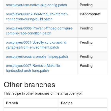
omxplayer/use-native-pkg-config.patch
Pending
omxplayer/0005-Don-t-require-internet-
Inappropriate
connection-during-build.patch
omxplayer/0006-Prevent-ffmpeg-configure-
Pending
compile-race-condition.patch
omxplayer/0001-Specify-cc-cxx-and-ld-
Pending
variables-from-environment.patch
omxplayer/cross-crompile-ffmpeg.patch
Pending
omxplayer/0007-Remove-Makefile-
Pending
hardcoded-arch-tune.patch
Other branches
This recipe in other branches of meta-raspberrypi:
Branch
Recipe