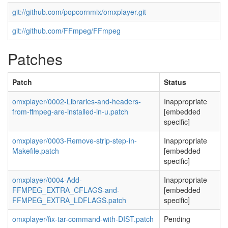
git://github.com/popcornmix/omxplayer.git
git://github.com/FFmpeg/FFmpeg
Patches
Patch
Status
omxplayer/0002-Libraries-and-headers-
Inappropriate
from-ffmpeg-are-installed-in-u.patch
[embedded
specific]
omxplayer/0003-Remove-strip-step-in-
Inappropriate
Makefile.patch
[embedded
specific]
omxplayer/0004-Add-
Inappropriate
FFMPEG_EXTRA_CFLAGS-and-
[embedded
FFMPEG_EXTRA_LDFLAGS.patch
specific]
omxplayer/fix-tar-command-with-DIST.patch
Pending