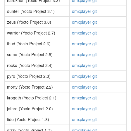
hardknott (Yocto Project 3.3)
omxplayer git
dunfell (Yocto Project 3.1)
omxplayer git
zeus (Yocto Project 3.0)
omxplayer git
warrior (Yocto Project 2.7)
omxplayer git
thud (Yocto Project 2.6)
omxplayer git
sumo (Yocto Project 2.5)
omxplayer git
rocko (Yocto Project 2.4)
omxplayer git
pyro (Yocto Project 2.3)
omxplayer git
morty (Yocto Project 2.2)
omxplayer git
krogoth (Yocto Project 2.1)
omxplayer git
jethro (Yocto Project 2.0)
omxplayer git
fido (Yocto Project 1.8)
omxplayer git
dizzy (Yocto Project 1.7)
omxplayer git