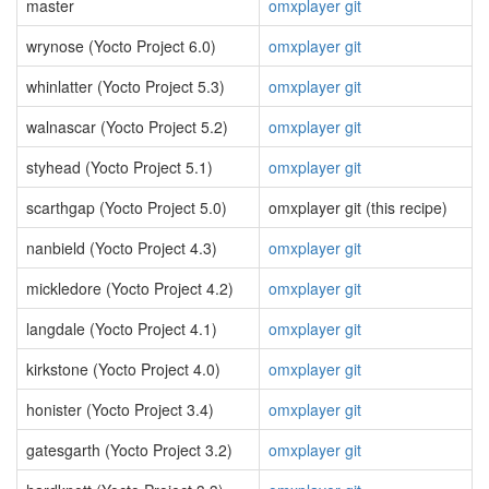
master
omxplayer git
wrynose (Yocto Project 6.0)
omxplayer git
whinlatter (Yocto Project 5.3)
omxplayer git
walnascar (Yocto Project 5.2)
omxplayer git
styhead (Yocto Project 5.1)
omxplayer git
scarthgap (Yocto Project 5.0)
omxplayer git (this recipe)
nanbield (Yocto Project 4.3)
omxplayer git
mickledore (Yocto Project 4.2)
omxplayer git
langdale (Yocto Project 4.1)
omxplayer git
kirkstone (Yocto Project 4.0)
omxplayer git
honister (Yocto Project 3.4)
omxplayer git
gatesgarth (Yocto Project 3.2)
omxplayer git