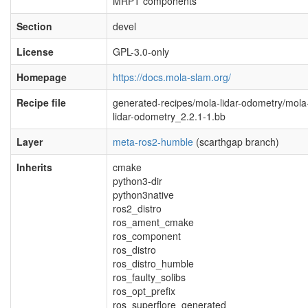
MRPT components
Section
devel
License
GPL-3.0-only
Homepage
https://docs.mola-slam.org/
Recipe file
generated-recipes/mola-lidar-odometry/mola
lidar-odometry_2.2.1-1.bb
Layer
meta-ros2-humble
(scarthgap branch)
Inherits
cmake
python3-dir
python3native
ros2_distro
ros_ament_cmake
ros_component
ros_distro
ros_distro_humble
ros_faulty_solibs
ros_opt_prefix
ros_superflore_generated