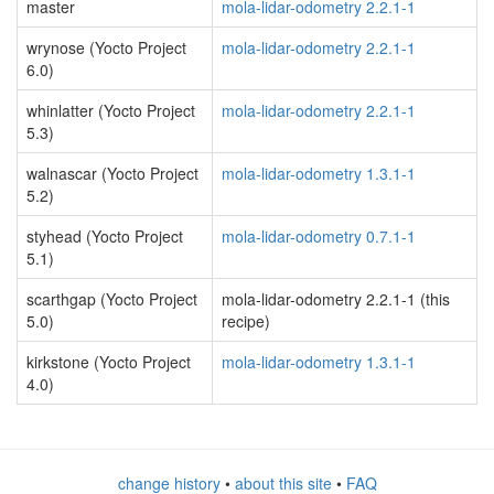
master
mola-lidar-odometry 2.2.1-1
wrynose (Yocto Project
mola-lidar-odometry 2.2.1-1
6.0)
whinlatter (Yocto Project
mola-lidar-odometry 2.2.1-1
5.3)
walnascar (Yocto Project
mola-lidar-odometry 1.3.1-1
5.2)
styhead (Yocto Project
mola-lidar-odometry 0.7.1-1
5.1)
scarthgap (Yocto Project
mola-lidar-odometry 2.2.1-1 (this
5.0)
recipe)
kirkstone (Yocto Project
mola-lidar-odometry 1.3.1-1
4.0)
change history
•
about this site
•
FAQ