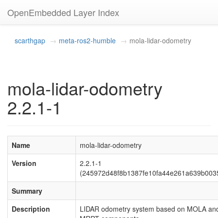
OpenEmbedded Layer Index
scarthgap
meta-ros2-humble
mola-lidar-odometry
mola-lidar-odometry
2.2.1-1
Name
mola-lidar-odometry
Version
2.2.1-1
(245972d48f8b1387fe10fa44e261a639b003
Summary
Description
LIDAR odometry system based on MOLA an