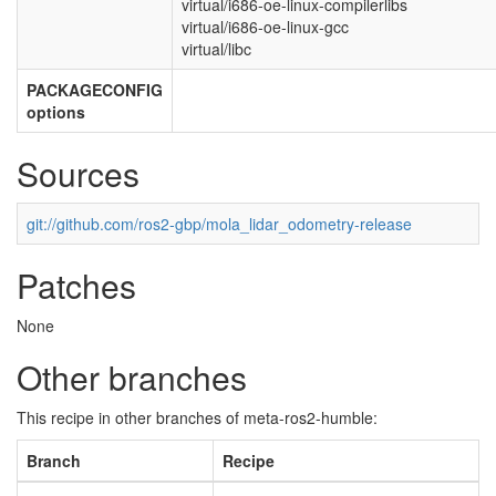
virtual/i686-oe-linux-compilerlibs
virtual/i686-oe-linux-gcc
virtual/libc
PACKAGECONFIG
options
Sources
git://github.com/ros2-gbp/mola_lidar_odometry-release
Patches
None
Other branches
This recipe in other branches of meta-ros2-humble:
Branch
Recipe