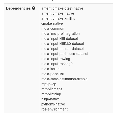
Dependencies
ament-cmake-gtest-native
ament-cmake-native
ament-cmake-xmllint
cmake-native
mola-common
mola-imu-preintegration
mola-input-kitti-dataset
mola-input-kitti360-dataset
mola-input-mulran-dataset
mola-input-paris-luco-dataset
mola-input-rawlog
mola-input-rosbag2
mola-kernel
mola-pose-list
mola-state-estimation-simple
mp2p-icp
mrpt-libmaps
mrpt-libtclap
ninja-native
python3-native
ros-environment