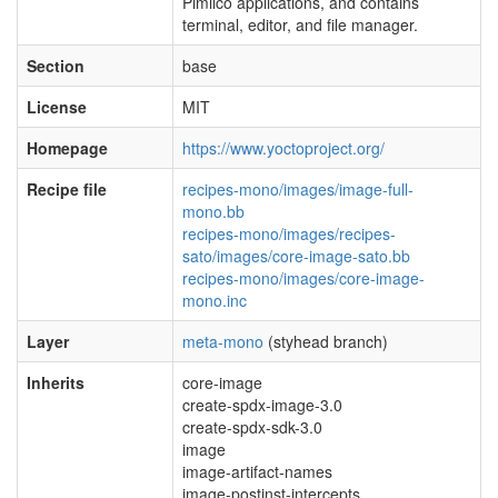
Pimlico applications, and contains
terminal, editor, and file manager.
Section
base
License
MIT
Homepage
https://www.yoctoproject.org/
Recipe file
recipes-mono/images/image-full-
mono.bb
recipes-mono/images/recipes-
sato/images/core-image-sato.bb
recipes-mono/images/core-image-
mono.inc
Layer
meta-mono
(styhead branch)
Inherits
core-image
create-spdx-image-3.0
create-spdx-sdk-3.0
image
image-artifact-names
image-postinst-intercepts