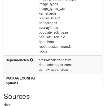
image_types
image_types_wic
kernel-arch
license_image
nopackages
overlayfs-etc
populate_sdk_base
populate_sdk_ext
qemuboot
rootfs-postcommands
rootfs
Dependencies
cross-localedef-native
depmodwrapper-cross
qemuwrapper-cross
PACKAGECONFIG
options
Sources
None