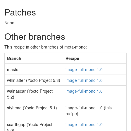
Patches
None
Other branches
This recipe in other branches of meta-mono:
Branch
Recipe
master
image-full-mono 1.0
whinlatter (Yocto Project 5.3)
image-full-mono 1.0
walnascar (Yocto Project
image-full-mono 1.0
5.2)
styhead (Yocto Project 5.1)
image-full-mono 1.0 (this
recipe)
scarthgap (Yocto Project
image-full-mono 1.0
5.0)