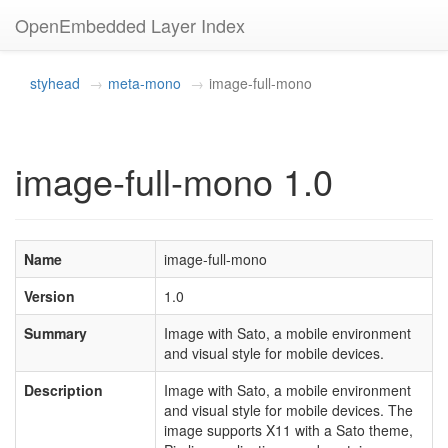
OpenEmbedded Layer Index
styhead
meta-mono
image-full-mono
image-full-mono 1.0
Name
image-full-mono
Version
1.0
Summary
Image with Sato, a mobile environment
and visual style for mobile devices.
Description
Image with Sato, a mobile environment
and visual style for mobile devices. The
image supports X11 with a Sato theme,