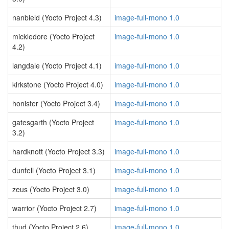
nanbield (Yocto Project 4.3)
image-full-mono 1.0
mickledore (Yocto Project
image-full-mono 1.0
4.2)
langdale (Yocto Project 4.1)
image-full-mono 1.0
kirkstone (Yocto Project 4.0)
image-full-mono 1.0
honister (Yocto Project 3.4)
image-full-mono 1.0
gatesgarth (Yocto Project
image-full-mono 1.0
3.2)
hardknott (Yocto Project 3.3)
image-full-mono 1.0
dunfell (Yocto Project 3.1)
image-full-mono 1.0
zeus (Yocto Project 3.0)
image-full-mono 1.0
warrior (Yocto Project 2.7)
image-full-mono 1.0
thud (Yocto Project 2.6)
image-full-mono 1.0