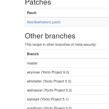
Patches
Patch
files/libwhisker2.patch
Other branches
This recipe in other branches of meta-security:
Branch
master
wrynose (Yocto Project 6.0)
whinlatter (Yocto Project 5.3)
walnascar (Yocto Project 5.2)
styhead (Yocto Project 5.1)
scarthgap (Yocto Project 5.0)