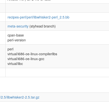
recipes-perl/perl/libwhisker2-perl_2.5.bb
meta-security
(styhead branch)
cpan-base
perl-version
perl
virtual/i686-oe-linux-compilerlibs
virtual/i686-oe-linux-gcc
virtual/libc
/2.5/libwhisker2-2.5.tar.gz