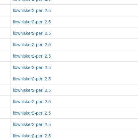
libwhisker2-perl 2.5
libwhisker2-perl 2.5
libwhisker2-perl 2.5
libwhisker2-perl 2.5
libwhisker2-perl 2.5
libwhisker2-perl 2.5
libwhisker2-perl 2.5
libwhisker2-perl 2.5
libwhisker2-perl 2.5
libwhisker2-perl 2.5
libwhisker2-perl 2.5
libwhisker2-perl 2.5