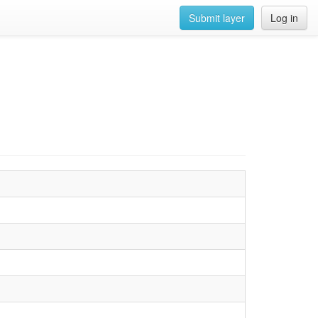
Submit layer
Log in