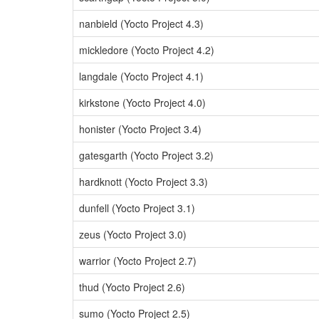
nanbield (Yocto Project 4.3)
mickledore (Yocto Project 4.2)
langdale (Yocto Project 4.1)
kirkstone (Yocto Project 4.0)
honister (Yocto Project 3.4)
gatesgarth (Yocto Project 3.2)
hardknott (Yocto Project 3.3)
dunfell (Yocto Project 3.1)
zeus (Yocto Project 3.0)
warrior (Yocto Project 2.7)
thud (Yocto Project 2.6)
sumo (Yocto Project 2.5)