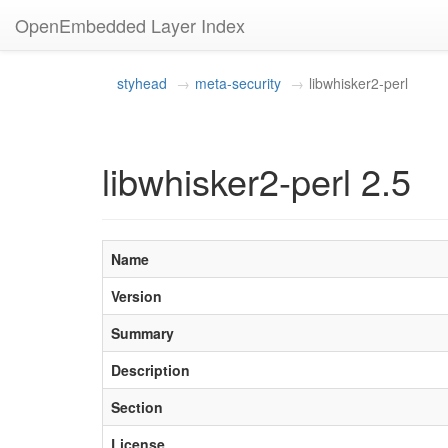
OpenEmbedded Layer Index
styhead
meta-security
libwhisker2-perl
libwhisker2-perl 2.5
Name
Version
Summary
Description
Section
License