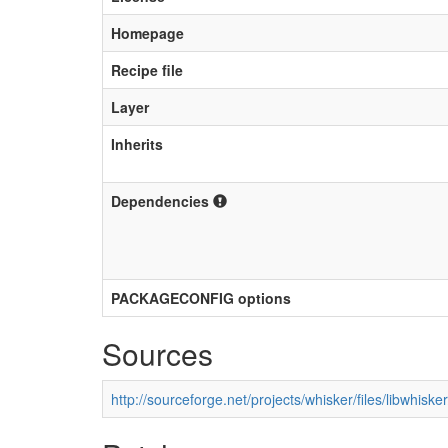
Homepage
Recipe file
Layer
Inherits
Dependencies
PACKAGECONFIG options
Sources
http://sourceforge.net/projects/whisker/files/libwhisker