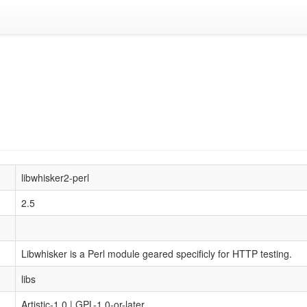
libwhisker2-perl
2.5
Libwhisker is a Perl module geared specificly for HTTP testing.
libs
Artistic-1.0 | GPL-1.0-or-later