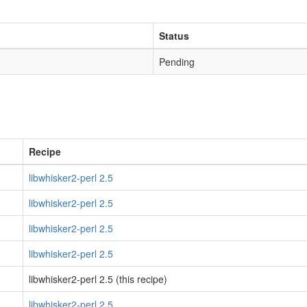
Status
Pending
Recipe
libwhisker2-perl 2.5
libwhisker2-perl 2.5
libwhisker2-perl 2.5
libwhisker2-perl 2.5
libwhisker2-perl 2.5 (this recipe)
libwhisker2-perl 2.5