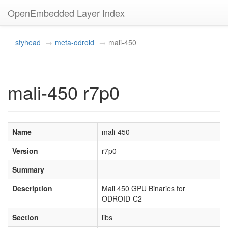
OpenEmbedded Layer Index
styhead
meta-odroid
mali-450
mali-450 r7p0
Name
mali-450
Version
r7p0
Summary
Description
Mali 450 GPU Binaries for
ODROID-C2
Section
libs