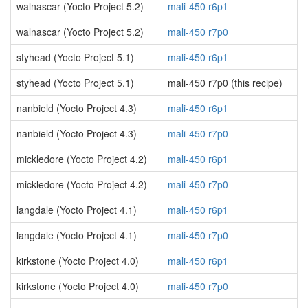
walnascar (Yocto Project 5.2)
mali-450 r6p1
walnascar (Yocto Project 5.2)
mali-450 r7p0
styhead (Yocto Project 5.1)
mali-450 r6p1
styhead (Yocto Project 5.1)
mali-450 r7p0 (this recipe)
nanbield (Yocto Project 4.3)
mali-450 r6p1
nanbield (Yocto Project 4.3)
mali-450 r7p0
mickledore (Yocto Project 4.2)
mali-450 r6p1
mickledore (Yocto Project 4.2)
mali-450 r7p0
langdale (Yocto Project 4.1)
mali-450 r6p1
langdale (Yocto Project 4.1)
mali-450 r7p0
kirkstone (Yocto Project 4.0)
mali-450 r6p1
kirkstone (Yocto Project 4.0)
mali-450 r7p0