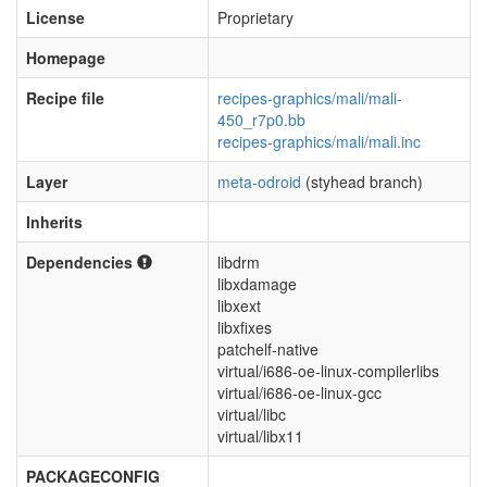
License
Proprietary
Homepage
Recipe file
recipes-graphics/mali/mali-
450_r7p0.bb
recipes-graphics/mali/mali.inc
Layer
meta-odroid
(styhead branch)
Inherits
Dependencies
libdrm
libxdamage
libxext
libxfixes
patchelf-native
virtual/i686-oe-linux-compilerlibs
virtual/i686-oe-linux-gcc
virtual/libc
virtual/libx11
PACKAGECONFIG