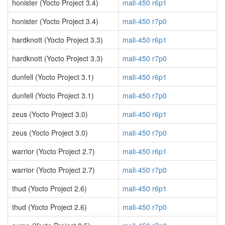
honister (Yocto Project 3.4)
mali-450 r6p1
honister (Yocto Project 3.4)
mali-450 r7p0
hardknott (Yocto Project 3.3)
mali-450 r6p1
hardknott (Yocto Project 3.3)
mali-450 r7p0
dunfell (Yocto Project 3.1)
mali-450 r6p1
dunfell (Yocto Project 3.1)
mali-450 r7p0
zeus (Yocto Project 3.0)
mali-450 r6p1
zeus (Yocto Project 3.0)
mali-450 r7p0
warrior (Yocto Project 2.7)
mali-450 r6p1
warrior (Yocto Project 2.7)
mali-450 r7p0
thud (Yocto Project 2.6)
mali-450 r6p1
thud (Yocto Project 2.6)
mali-450 r7p0