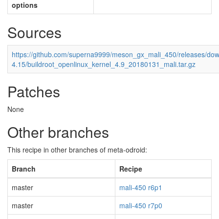
options
Sources
https://github.com/superna9999/meson_gx_mali_450/releases/down
4.15/buildroot_openlinux_kernel_4.9_20180131_mali.tar.gz
Patches
None
Other branches
This recipe in other branches of meta-odroid:
Branch
Recipe
master
mali-450 r6p1
master
mali-450 r7p0