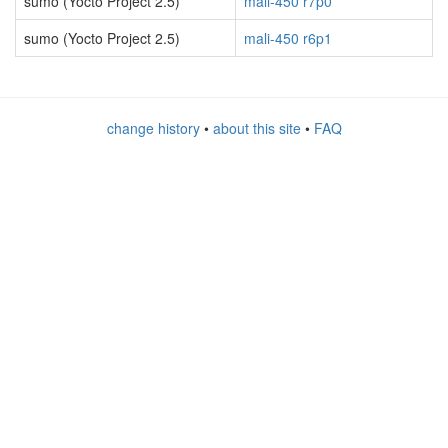
sumo (Yocto Project 2.5)
mali-450 r7p0
sumo (Yocto Project 2.5)
mali-450 r6p1
change history
•
about this site
•
FAQ