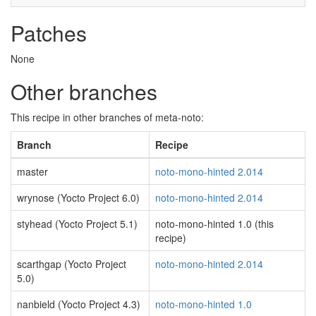
Patches
None
Other branches
This recipe in other branches of meta-noto:
Branch
Recipe
master
noto-mono-hinted 2.014
wrynose (Yocto Project 6.0)
noto-mono-hinted 2.014
styhead (Yocto Project 5.1)
noto-mono-hinted 1.0 (this
recipe)
scarthgap (Yocto Project
noto-mono-hinted 2.014
5.0)
nanbield (Yocto Project 4.3)
noto-mono-hinted 1.0