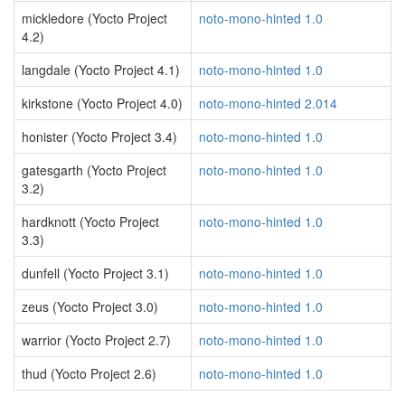
mickledore (Yocto Project
noto-mono-hinted 1.0
4.2)
langdale (Yocto Project 4.1)
noto-mono-hinted 1.0
kirkstone (Yocto Project 4.0)
noto-mono-hinted 2.014
honister (Yocto Project 3.4)
noto-mono-hinted 1.0
gatesgarth (Yocto Project
noto-mono-hinted 1.0
3.2)
hardknott (Yocto Project
noto-mono-hinted 1.0
3.3)
dunfell (Yocto Project 3.1)
noto-mono-hinted 1.0
zeus (Yocto Project 3.0)
noto-mono-hinted 1.0
warrior (Yocto Project 2.7)
noto-mono-hinted 1.0
thud (Yocto Project 2.6)
noto-mono-hinted 1.0