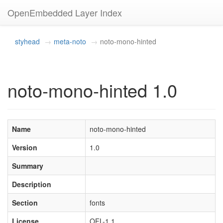
OpenEmbedded Layer Index
styhead
meta-noto
noto-mono-hinted
noto-mono-hinted 1.0
Name
noto-mono-hinted
Version
1.0
Summary
Description
Section
fonts
License
OFL-1.1