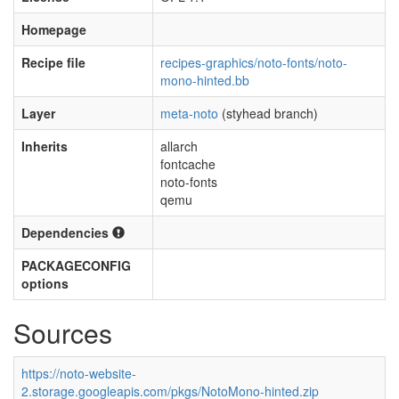
Homepage
Recipe file
recipes-graphics/noto-fonts/noto-
mono-hinted.bb
Layer
meta-noto
(styhead branch)
Inherits
allarch
fontcache
noto-fonts
qemu
Dependencies
PACKAGECONFIG
options
Sources
https://noto-website-
2.storage.googleapis.com/pkgs/NotoMono-hinted.zip