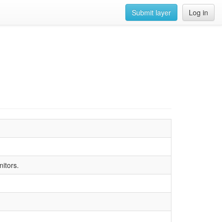
Submit layer
Log in
nitors.