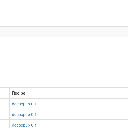
Recipe
ddcpopup 0.1
ddcpopup 0.1
ddcpopup 0.1