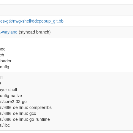
pes-gtk/nwg-shell/ddcpopup_git.bb
-wayland
(styhead branch)
mod
ch
xloader
onfig
il
3
ayer-shell
onfig-native
ual/core2-32-go
al/i686-oe-linux-compilerlibs
ual/i686-oe-linux-gcc
ual/i686-oe-linux-go-runtime
al/libc