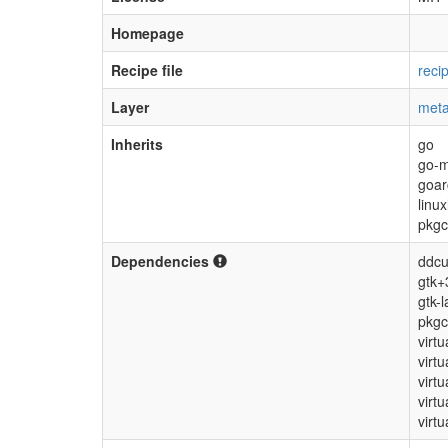
Homepage
Recipe file
reci
Layer
meta
Inherits
go
go-
goar
linu
pkgc
Dependencies
ddcut
gtk+
gtk-l
pkgc
virt
virtu
virt
virt
virtu