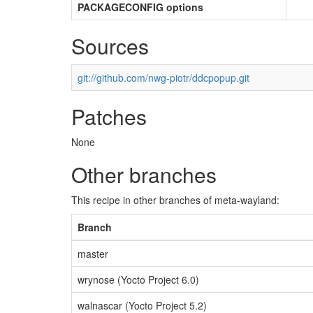
PACKAGECONFIG options
Sources
git://github.com/nwg-piotr/ddcpopup.git
Patches
None
Other branches
This recipe in other branches of meta-wayland:
Branch
master
wrynose (Yocto Project 6.0)
walnascar (Yocto Project 5.2)