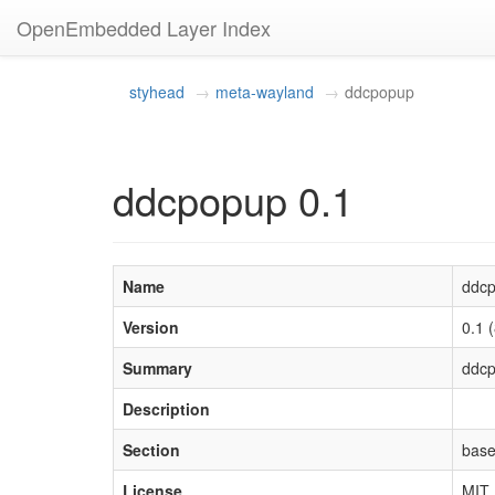
OpenEmbedded Layer Index
styhead
meta-wayland
ddcpopup
ddcpopup 0.1
Name
ddc
Version
0.1
Summary
ddcp
Description
Section
bas
License
MIT