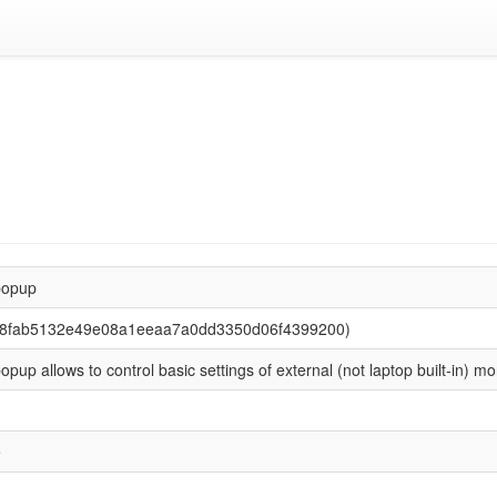
popup
 (8fab5132e49e08a1eeaa7a0dd3350d06f4399200)
opup allows to control basic settings of external (not laptop built-in) mo
e