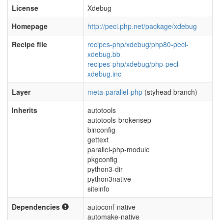
License
Xdebug
Homepage
http://pecl.php.net/package/xdebug
Recipe file
recipes-php/xdebug/php80-pecl-
xdebug.bb
recipes-php/xdebug/php-pecl-
xdebug.inc
Layer
meta-parallel-php
(styhead branch)
Inherits
autotools
autotools-brokensep
binconfig
gettext
parallel-php-module
pkgconfig
python3-dir
python3native
siteinfo
Dependencies
autoconf-native
automake-native