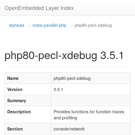
OpenEmbedded Layer Index
styhead
meta-parallel-php
php80-pecl-xdebug
php80-pecl-xdebug 3.5.1
Name
php80-pecl-xdebug
Version
3.5.1
Summary
Description
Provides functions for function traces
and profiling
Section
console/network