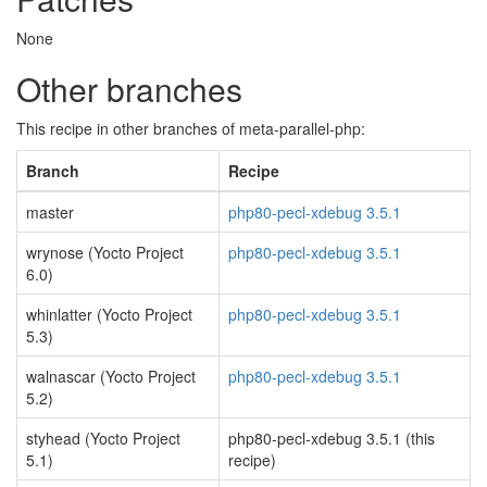
None
Other branches
This recipe in other branches of meta-parallel-php:
Branch
Recipe
master
php80-pecl-xdebug 3.5.1
wrynose (Yocto Project
php80-pecl-xdebug 3.5.1
6.0)
whinlatter (Yocto Project
php80-pecl-xdebug 3.5.1
5.3)
walnascar (Yocto Project
php80-pecl-xdebug 3.5.1
5.2)
styhead (Yocto Project
php80-pecl-xdebug 3.5.1 (this
5.1)
recipe)