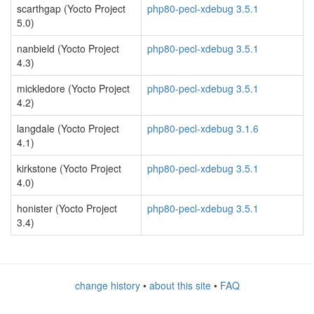
scarthgap (Yocto Project
php80-pecl-xdebug 3.5.1
5.0)
nanbield (Yocto Project
php80-pecl-xdebug 3.5.1
4.3)
mickledore (Yocto Project
php80-pecl-xdebug 3.5.1
4.2)
langdale (Yocto Project
php80-pecl-xdebug 3.1.6
4.1)
kirkstone (Yocto Project
php80-pecl-xdebug 3.5.1
4.0)
honister (Yocto Project
php80-pecl-xdebug 3.5.1
3.4)
change history
•
about this site
•
FAQ