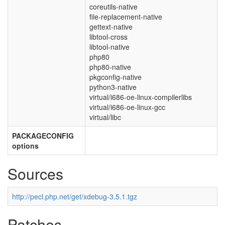
coreutils-native
file-replacement-native
gettext-native
libtool-cross
libtool-native
php80
php80-native
pkgconfig-native
python3-native
virtual/i686-oe-linux-compilerlibs
virtual/i686-oe-linux-gcc
virtual/libc
PACKAGECONFIG
options
Sources
http://pecl.php.net/get/xdebug-3.5.1.tgz
Patches