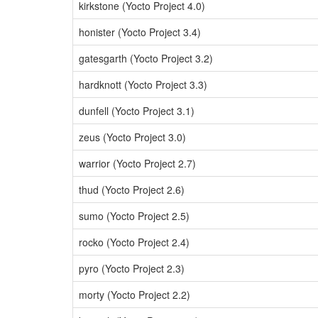
kirkstone (Yocto Project 4.0)
honister (Yocto Project 3.4)
gatesgarth (Yocto Project 3.2)
hardknott (Yocto Project 3.3)
dunfell (Yocto Project 3.1)
zeus (Yocto Project 3.0)
warrior (Yocto Project 2.7)
thud (Yocto Project 2.6)
sumo (Yocto Project 2.5)
rocko (Yocto Project 2.4)
pyro (Yocto Project 2.3)
morty (Yocto Project 2.2)