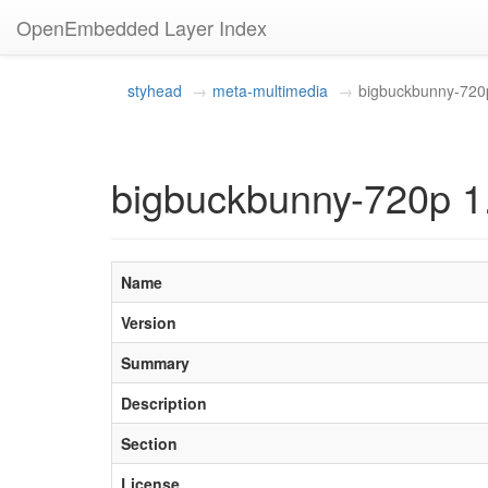
OpenEmbedded Layer Index
styhead
meta-multimedia
bigbuckbunny-720
bigbuckbunny-720p 1
Name
Version
Summary
Description
Section
License