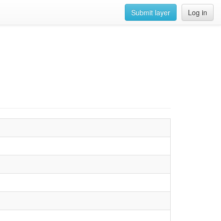
Submit layer
Log in