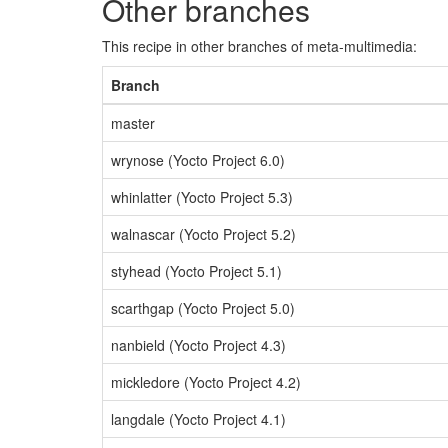
Other branches
This recipe in other branches of meta-multimedia:
Branch
master
wrynose (Yocto Project 6.0)
whinlatter (Yocto Project 5.3)
walnascar (Yocto Project 5.2)
styhead (Yocto Project 5.1)
scarthgap (Yocto Project 5.0)
nanbield (Yocto Project 4.3)
mickledore (Yocto Project 4.2)
langdale (Yocto Project 4.1)