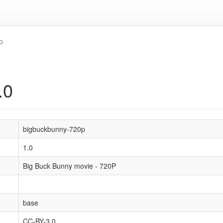
p
.0
bigbuckbunny-720p
1.0
Big Buck Bunny movie - 720P
base
CC-BY-3.0