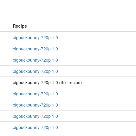
Recipe
bigbuckbunny-720p 1.0
bigbuckbunny-720p 1.0
bigbuckbunny-720p 1.0
bigbuckbunny-720p 1.0
bigbuckbunny-720p 1.0 (this recipe)
bigbuckbunny-720p 1.0
bigbuckbunny-720p 1.0
bigbuckbunny-720p 1.0
bigbuckbunny-720p 1.0