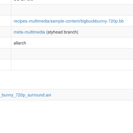
recipes-multimedia/sample-content/bigbuckbunny-720p.bb
meta-multimedia
(styhead branch)
allarch
ck_bunny_720p_surround.avi