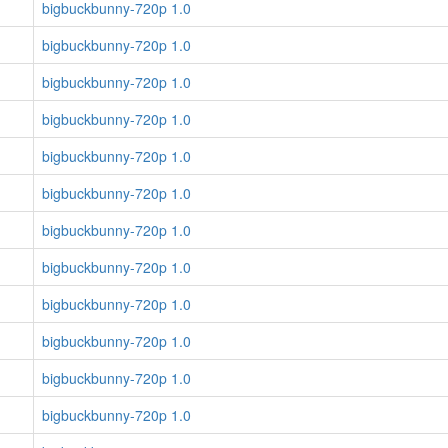
bigbuckbunny-720p 1.0
bigbuckbunny-720p 1.0
bigbuckbunny-720p 1.0
bigbuckbunny-720p 1.0
bigbuckbunny-720p 1.0
bigbuckbunny-720p 1.0
bigbuckbunny-720p 1.0
bigbuckbunny-720p 1.0
bigbuckbunny-720p 1.0
bigbuckbunny-720p 1.0
bigbuckbunny-720p 1.0
bigbuckbunny-720p 1.0