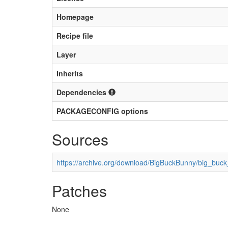
Homepage
Recipe file
Layer
Inherits
Dependencies
PACKAGECONFIG options
Sources
https://archive.org/download/BigBuckBunny/big_bu
Patches
None