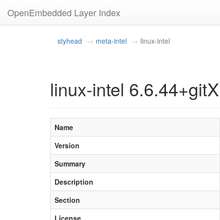
OpenEmbedded Layer Index
styhead
meta-intel
linux-intel
linux-intel 6.6.44+gitX
Name
Version
Summary
Description
Section
License