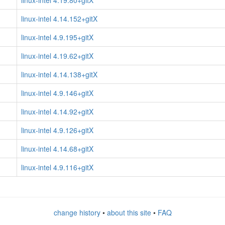
linux-intel 4.19.80+gitX
linux-intel 4.14.152+gitX
linux-intel 4.9.195+gitX
linux-intel 4.19.62+gitX
linux-intel 4.14.138+gitX
linux-intel 4.9.146+gitX
linux-intel 4.14.92+gitX
linux-intel 4.9.126+gitX
linux-intel 4.14.68+gitX
linux-intel 4.9.116+gitX
change history
•
about this site
•
FAQ