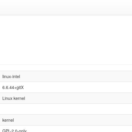
linux-intel
6.6.44+gitX
Linux kernel
kernel
GPL-2.0-only