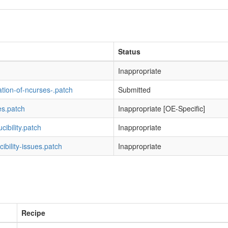
Status
Inappropriate
ation-of-ncurses-.patch
Submitted
es.patch
Inappropriate [OE-Specific]
ibility.patch
Inappropriate
cibility-issues.patch
Inappropriate
Recipe