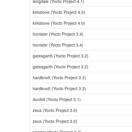
langdale (Yocto Project 4.1)
kirkstone (Yocto Project 4.0)
kirkstone (Yocto Project 4.0)
honister (Yocto Project 3.4)
honister (Yocto Project 3.4)
gatesgarth (Yocto Project 3.2)
gatesgarth (Yocto Project 3.2)
hardknott (Yocto Project 3.3)
hardknott (Yocto Project 3.3)
dunfell (Yocto Project 3.1)
zeus (Yocto Project 3.0)
zeus (Yocto Project 3.0)