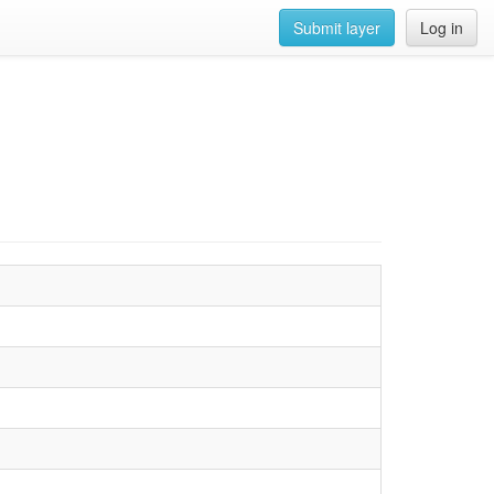
Submit layer
Log in