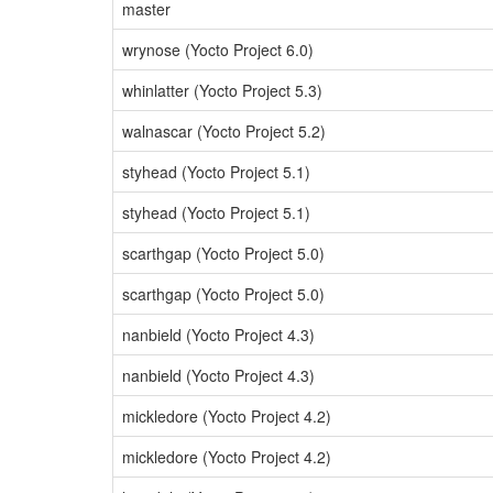
master
wrynose (Yocto Project 6.0)
whinlatter (Yocto Project 5.3)
walnascar (Yocto Project 5.2)
styhead (Yocto Project 5.1)
styhead (Yocto Project 5.1)
scarthgap (Yocto Project 5.0)
scarthgap (Yocto Project 5.0)
nanbield (Yocto Project 4.3)
nanbield (Yocto Project 4.3)
mickledore (Yocto Project 4.2)
mickledore (Yocto Project 4.2)