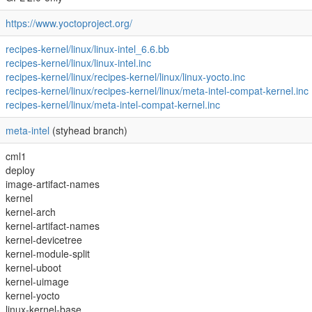
https://www.yoctoproject.org/
recipes-kernel/linux/linux-intel_6.6.bb
recipes-kernel/linux/linux-intel.inc
recipes-kernel/linux/recipes-kernel/linux/linux-yocto.inc
recipes-kernel/linux/recipes-kernel/linux/meta-intel-compat-kernel.inc
recipes-kernel/linux/meta-intel-compat-kernel.inc
meta-intel
(styhead branch)
cml1
deploy
image-artifact-names
kernel
kernel-arch
kernel-artifact-names
kernel-devicetree
kernel-module-split
kernel-uboot
kernel-uimage
kernel-yocto
linux-kernel-base