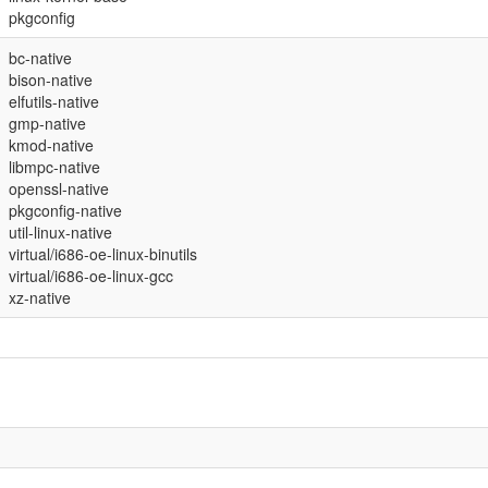
pkgconfig
bc-native
bison-native
elfutils-native
gmp-native
kmod-native
libmpc-native
openssl-native
pkgconfig-native
util-linux-native
virtual/i686-oe-linux-binutils
virtual/i686-oe-linux-gcc
xz-native