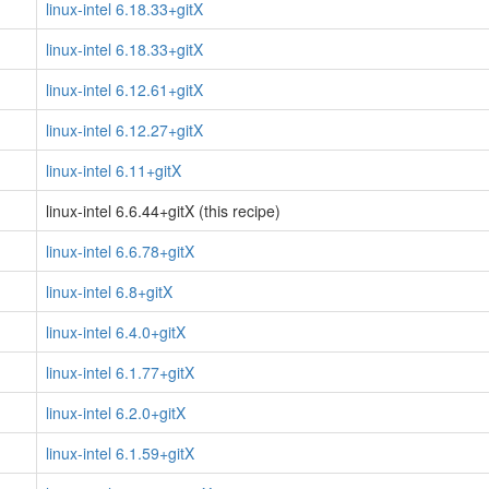
linux-intel 6.18.33+gitX
linux-intel 6.18.33+gitX
linux-intel 6.12.61+gitX
linux-intel 6.12.27+gitX
linux-intel 6.11+gitX
linux-intel 6.6.44+gitX (this recipe)
linux-intel 6.6.78+gitX
linux-intel 6.8+gitX
linux-intel 6.4.0+gitX
linux-intel 6.1.77+gitX
linux-intel 6.2.0+gitX
linux-intel 6.1.59+gitX