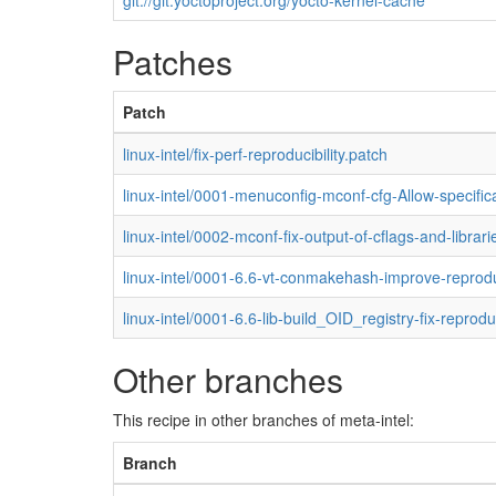
git://git.yoctoproject.org/yocto-kernel-cache
Patches
Patch
linux-intel/fix-perf-reproducibility.patch
linux-intel/0001-menuconfig-mconf-cfg-Allow-specific
linux-intel/0002-mconf-fix-output-of-cflags-and-librari
linux-intel/0001-6.6-vt-conmakehash-improve-reproduc
linux-intel/0001-6.6-lib-build_OID_registry-fix-reprodu
Other branches
This recipe in other branches of meta-intel:
Branch