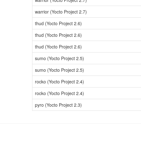
warrior (Yocto Project 2.7)
warrior (Yocto Project 2.7)
thud (Yocto Project 2.6)
thud (Yocto Project 2.6)
thud (Yocto Project 2.6)
sumo (Yocto Project 2.5)
sumo (Yocto Project 2.5)
rocko (Yocto Project 2.4)
rocko (Yocto Project 2.4)
pyro (Yocto Project 2.3)