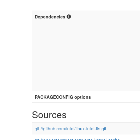
Dependencies
PACKAGECONFIG options
Sources
git://github.com/intel/linux-intel-lts.git