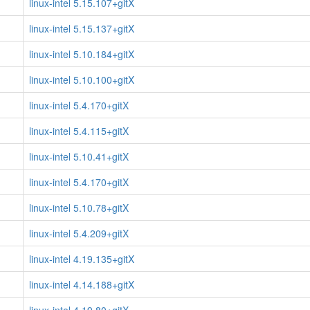
linux-intel 5.15.107+gitX
linux-intel 5.15.137+gitX
linux-intel 5.10.184+gitX
linux-intel 5.10.100+gitX
linux-intel 5.4.170+gitX
linux-intel 5.4.115+gitX
linux-intel 5.10.41+gitX
linux-intel 5.4.170+gitX
linux-intel 5.10.78+gitX
linux-intel 5.4.209+gitX
linux-intel 4.19.135+gitX
linux-intel 4.14.188+gitX