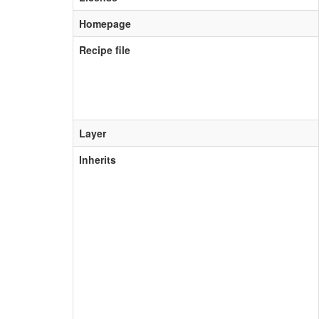
Homepage
Recipe file
Layer
Inherits