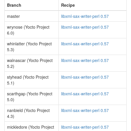
Branch
Recipe
master
libxml-sax-writer-perl 0.57
wrynose (Yocto Project
libxml-sax-writer-perl 0.57
6.0)
whinlatter (Yocto Project
libxml-sax-writer-perl 0.57
5.3)
walnascar (Yocto Project
libxml-sax-writer-perl 0.57
5.2)
styhead (Yocto Project
libxml-sax-writer-perl 0.57
5.1)
scarthgap (Yocto Project
libxml-sax-writer-perl 0.57
5.0)
nanbield (Yocto Project
libxml-sax-writer-perl 0.57
4.3)
mickledore (Yocto Project
libxml-sax-writer-perl 0.57