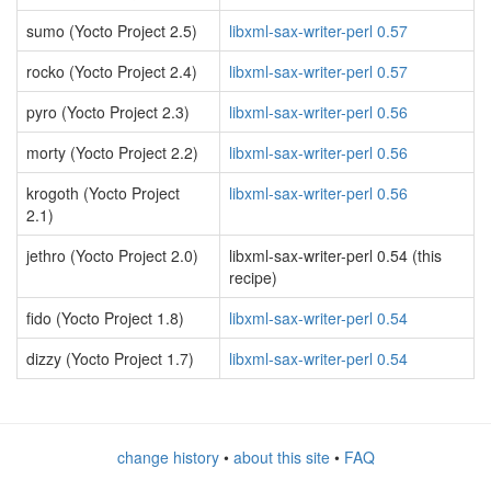
sumo (Yocto Project 2.5)
libxml-sax-writer-perl 0.57
rocko (Yocto Project 2.4)
libxml-sax-writer-perl 0.57
pyro (Yocto Project 2.3)
libxml-sax-writer-perl 0.56
morty (Yocto Project 2.2)
libxml-sax-writer-perl 0.56
krogoth (Yocto Project
libxml-sax-writer-perl 0.56
2.1)
jethro (Yocto Project 2.0)
libxml-sax-writer-perl 0.54 (this
recipe)
fido (Yocto Project 1.8)
libxml-sax-writer-perl 0.54
dizzy (Yocto Project 1.7)
libxml-sax-writer-perl 0.54
change history
•
about this site
•
FAQ