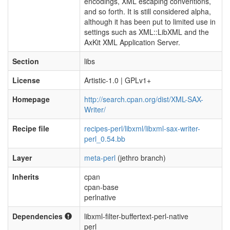
encodings, XML escaping conventions,
and so forth. It is still considered alpha,
although it has been put to limited use in
settings such as XML::LibXML and the
AxKit XML Application Server.
Section
libs
License
Artistic-1.0 | GPLv1+
Homepage
http://search.cpan.org/dist/XML-SAX-
Writer/
Recipe file
recipes-perl/libxml/libxml-sax-writer-
perl_0.54.bb
Layer
meta-perl
(jethro branch)
Inherits
cpan
cpan-base
perlnative
Dependencies
libxml-filter-buffertext-perl-native
perl