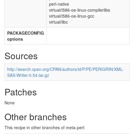
perl-native
virtual/i586-oe-linux-compilerlibs
virtual/i586-oe-linux-gcc
virtual/libc
PACKAGECONFIG
options
Sources
http://search.cpan.org/CPAN/authors/id/P/PE/PERIGRIN/XML-
SAX-Writer-0.54.tar.gz
Patches
None
Other branches
This recipe in other branches of meta-perl: