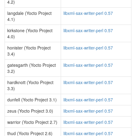
4.2)
langdale (Yocto Project
libxml-sax-writer-perl 0.57
4.1)
kirkstone (Yocto Project
libxml-sax-writer-perl 0.57
4.0)
honister (Yocto Project
libxml-sax-writer-perl 0.57
3.4)
gatesgarth (Yocto Project
libxml-sax-writer-perl 0.57
3.2)
hardknott (Yocto Project
libxml-sax-writer-perl 0.57
3.3)
dunfell (Yocto Project 3.1)
libxml-sax-writer-perl 0.57
zeus (Yocto Project 3.0)
libxml-sax-writer-perl 0.57
warrior (Yocto Project 2.7)
libxml-sax-writer-perl 0.57
thud (Yocto Project 2.6)
libxml-sax-writer-perl 0.57