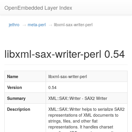
OpenEmbedded Layer Index
jethro
meta-perl
libxml-sax-writer-perl
libxml-sax-writer-perl 0.54
Name
libxml-sax-writer-perl
Version
0.54
Summary
XML::SAX::Writer - SAX2 Writer
Description
XML::SAX::Writer helps to serialize SAX2
representations of XML documents to
strings, files, and other flat
representations. It handles charset