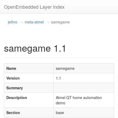
OpenEmbedded Layer Index
jethro
meta-atmel
samegame
samegame 1.1
Name
samegame
Version
1.1
Summary
Description
Atmel QT home automation
demo
Section
base