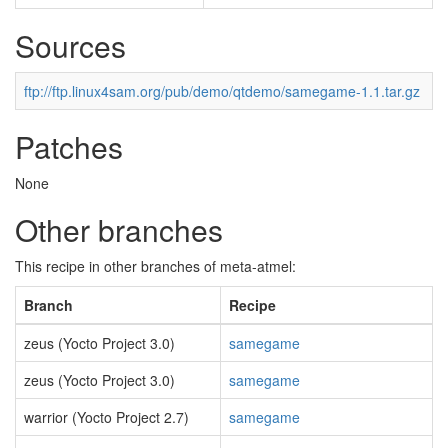
Sources
ftp://ftp.linux4sam.org/pub/demo/qtdemo/samegame-1.1.tar.gz
Patches
None
Other branches
This recipe in other branches of meta-atmel:
Branch
Recipe
zeus (Yocto Project 3.0)
samegame
zeus (Yocto Project 3.0)
samegame
warrior (Yocto Project 2.7)
samegame