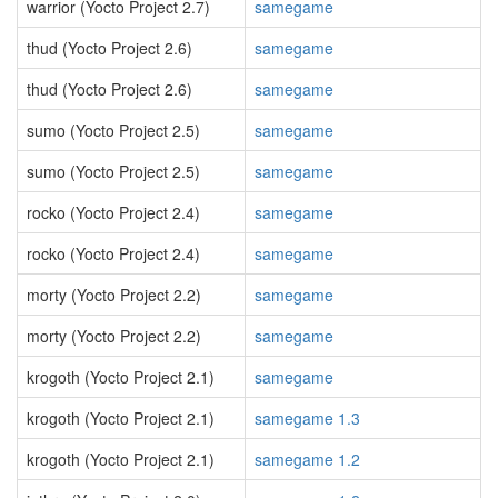
warrior (Yocto Project 2.7)
samegame
thud (Yocto Project 2.6)
samegame
thud (Yocto Project 2.6)
samegame
sumo (Yocto Project 2.5)
samegame
sumo (Yocto Project 2.5)
samegame
rocko (Yocto Project 2.4)
samegame
rocko (Yocto Project 2.4)
samegame
morty (Yocto Project 2.2)
samegame
morty (Yocto Project 2.2)
samegame
krogoth (Yocto Project 2.1)
samegame
krogoth (Yocto Project 2.1)
samegame 1.3
krogoth (Yocto Project 2.1)
samegame 1.2