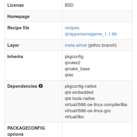
License
BSD
Homepage
Recipe file
recipes-
qt/apps/samegame_1.1.bb
Layer
meta-atmel
(jethro branch)
Inherits
pkgconfig
qmake2
qmake_base
qt4e
Dependencies
pkgconfig-native
qt4-embedded
qt4-tools-native
virtual/i586-oe-linux-compilerlibs
virtual/i586-oe-linux-gcc
virtual/libc
PACKAGECONFIG
options