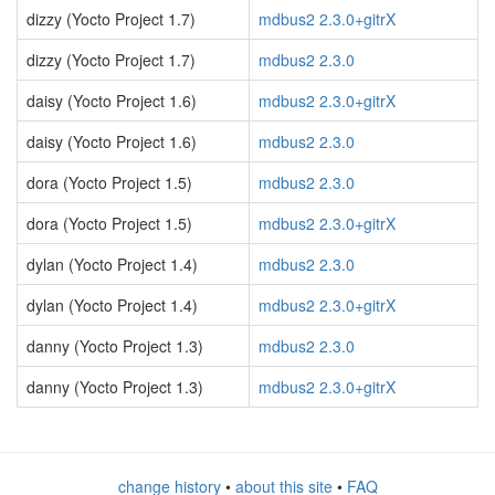
dizzy (Yocto Project 1.7)
mdbus2 2.3.0+gitrX
dizzy (Yocto Project 1.7)
mdbus2 2.3.0
daisy (Yocto Project 1.6)
mdbus2 2.3.0+gitrX
daisy (Yocto Project 1.6)
mdbus2 2.3.0
dora (Yocto Project 1.5)
mdbus2 2.3.0
dora (Yocto Project 1.5)
mdbus2 2.3.0+gitrX
dylan (Yocto Project 1.4)
mdbus2 2.3.0
dylan (Yocto Project 1.4)
mdbus2 2.3.0+gitrX
danny (Yocto Project 1.3)
mdbus2 2.3.0
danny (Yocto Project 1.3)
mdbus2 2.3.0+gitrX
change history
•
about this site
•
FAQ