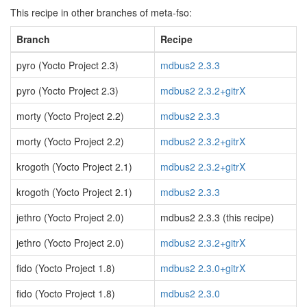
This recipe in other branches of meta-fso:
Branch
Recipe
pyro (Yocto Project 2.3)
mdbus2 2.3.3
pyro (Yocto Project 2.3)
mdbus2 2.3.2+gitrX
morty (Yocto Project 2.2)
mdbus2 2.3.3
morty (Yocto Project 2.2)
mdbus2 2.3.2+gitrX
krogoth (Yocto Project 2.1)
mdbus2 2.3.2+gitrX
krogoth (Yocto Project 2.1)
mdbus2 2.3.3
jethro (Yocto Project 2.0)
mdbus2 2.3.3 (this recipe)
jethro (Yocto Project 2.0)
mdbus2 2.3.2+gitrX
fido (Yocto Project 1.8)
mdbus2 2.3.0+gitrX
fido (Yocto Project 1.8)
mdbus2 2.3.0