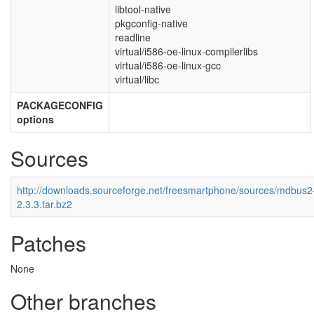
libtool-native
pkgconfig-native
readline
virtual/i586-oe-linux-compilerlibs
virtual/i586-oe-linux-gcc
virtual/libc
PACKAGECONFIG
options
Sources
http://downloads.sourceforge.net/freesmartphone/sources/mdbus2
2.3.3.tar.bz2
Patches
None
Other branches