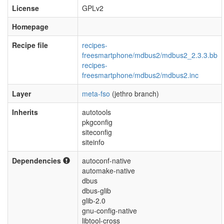
License
GPLv2
Homepage
Recipe file
recipes-
freesmartphone/mdbus2/mdbus2_2.3.3.bb
recipes-
freesmartphone/mdbus2/mdbus2.inc
Layer
meta-fso
(jethro branch)
Inherits
autotools
pkgconfig
siteconfig
siteinfo
Dependencies
autoconf-native
automake-native
dbus
dbus-glib
glib-2.0
gnu-config-native
libtool-cross