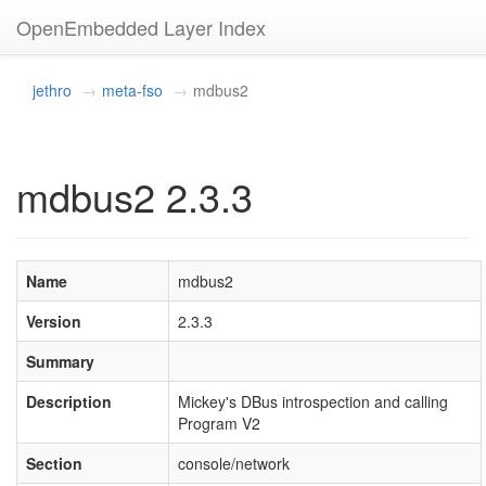
OpenEmbedded Layer Index
jethro
meta-fso
mdbus2
mdbus2 2.3.3
Name
mdbus2
Version
2.3.3
Summary
Description
Mickey's DBus introspection and calling
Program V2
Section
console/network