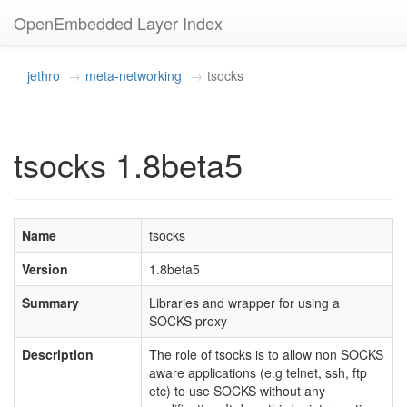
OpenEmbedded Layer Index
jethro
meta-networking
tsocks
tsocks 1.8beta5
Name
tsocks
Version
1.8beta5
Summary
Libraries and wrapper for using a
SOCKS proxy
Description
The role of tsocks is to allow non SOCKS
aware applications (e.g telnet, ssh, ftp
etc) to use SOCKS without any