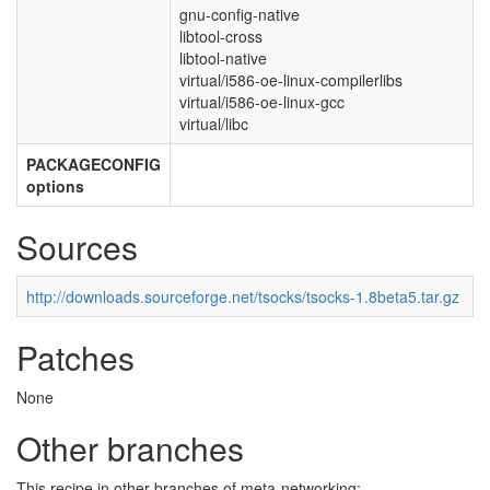
gnu-config-native
libtool-cross
libtool-native
virtual/i586-oe-linux-compilerlibs
virtual/i586-oe-linux-gcc
virtual/libc
PACKAGECONFIG
options
Sources
http://downloads.sourceforge.net/tsocks/tsocks-1.8beta5.tar.gz
Patches
None
Other branches
This recipe in other branches of meta-networking: