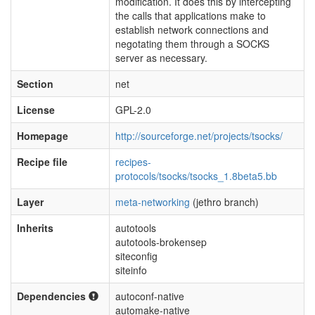
modification. It does this by intercepting
the calls that applications make to
establish network connections and
negotating them through a SOCKS
server as necessary.
Section
net
License
GPL-2.0
Homepage
http://sourceforge.net/projects/tsocks/
Recipe file
recipes-
protocols/tsocks/tsocks_1.8beta5.bb
Layer
meta-networking
(jethro branch)
Inherits
autotools
autotools-brokensep
siteconfig
siteinfo
Dependencies
autoconf-native
automake-native