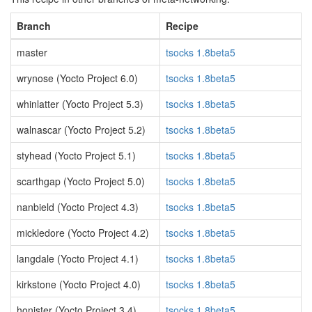
Branch
Recipe
master
tsocks 1.8beta5
wrynose (Yocto Project 6.0)
tsocks 1.8beta5
whinlatter (Yocto Project 5.3)
tsocks 1.8beta5
walnascar (Yocto Project 5.2)
tsocks 1.8beta5
styhead (Yocto Project 5.1)
tsocks 1.8beta5
scarthgap (Yocto Project 5.0)
tsocks 1.8beta5
nanbield (Yocto Project 4.3)
tsocks 1.8beta5
mickledore (Yocto Project 4.2)
tsocks 1.8beta5
langdale (Yocto Project 4.1)
tsocks 1.8beta5
kirkstone (Yocto Project 4.0)
tsocks 1.8beta5
honister (Yocto Project 3.4)
tsocks 1.8beta5