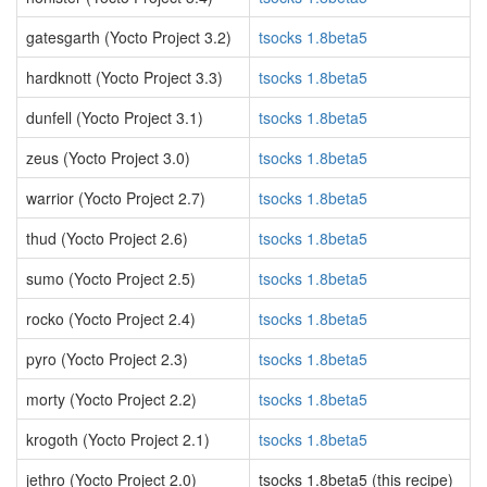
gatesgarth (Yocto Project 3.2)
tsocks 1.8beta5
hardknott (Yocto Project 3.3)
tsocks 1.8beta5
dunfell (Yocto Project 3.1)
tsocks 1.8beta5
zeus (Yocto Project 3.0)
tsocks 1.8beta5
warrior (Yocto Project 2.7)
tsocks 1.8beta5
thud (Yocto Project 2.6)
tsocks 1.8beta5
sumo (Yocto Project 2.5)
tsocks 1.8beta5
rocko (Yocto Project 2.4)
tsocks 1.8beta5
pyro (Yocto Project 2.3)
tsocks 1.8beta5
morty (Yocto Project 2.2)
tsocks 1.8beta5
krogoth (Yocto Project 2.1)
tsocks 1.8beta5
jethro (Yocto Project 2.0)
tsocks 1.8beta5 (this recipe)