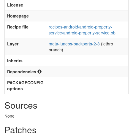
License
Homepage
Recipe file
recipes-android/android-property-
service/android-property-service.bb
Layer
meta-luneos-backports-2-8
(jethro
branch)
Inherits
Dependencies
PACKAGECONFIG
options
Sources
None
Patches