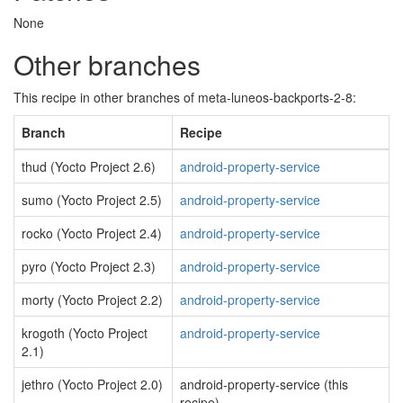
None
Other branches
This recipe in other branches of meta-luneos-backports-2-8:
Branch
Recipe
thud (Yocto Project 2.6)
android-property-service
sumo (Yocto Project 2.5)
android-property-service
rocko (Yocto Project 2.4)
android-property-service
pyro (Yocto Project 2.3)
android-property-service
morty (Yocto Project 2.2)
android-property-service
krogoth (Yocto Project
android-property-service
2.1)
jethro (Yocto Project 2.0)
android-property-service (this
recipe)