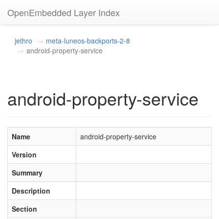
OpenEmbedded Layer Index
jethro
meta-luneos-backports-2-8
android-property-service
android-property-service
Name
android-property-service
Version
Summary
Description
Section