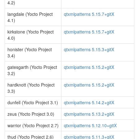
4.2)
langdale (Yocto Project
qtxmlpatterns 5.15.7+gitX
4.1)
kirkstone (Yocto Project
qtxmlpatterns 5.15.7+gitX
4.0)
honister (Yocto Project
qtxmlpatterns 5.15.3+gitX
3.4)
gatesgarth (Yocto Project
qtxmlpatterns 5.15.2+gitX
3.2)
hardknott (Yocto Project
qtxmlpatterns 5.15.2+gitX
3.3)
dunfell (Yocto Project 3.1)
qtxmlpatterns 5.14.2+gitX
zeus (Yocto Project 3.0)
qtxmlpatterns 5.13.2+gitX
warrior (Yocto Project 2.7)
qtxmlpatterns 5.12.10+gitX
thud (Yocto Project 2.6)
qtxmlpatterns 5.11.3+gitX