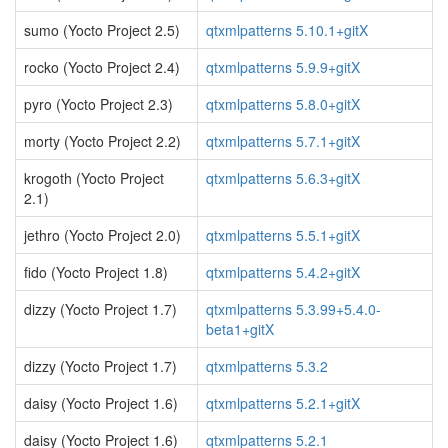
sumo (Yocto Project 2.5)
qtxmlpatterns 5.10.1+gitX
rocko (Yocto Project 2.4)
qtxmlpatterns 5.9.9+gitX
pyro (Yocto Project 2.3)
qtxmlpatterns 5.8.0+gitX
morty (Yocto Project 2.2)
qtxmlpatterns 5.7.1+gitX
krogoth (Yocto Project
qtxmlpatterns 5.6.3+gitX
2.1)
jethro (Yocto Project 2.0)
qtxmlpatterns 5.5.1+gitX
fido (Yocto Project 1.8)
qtxmlpatterns 5.4.2+gitX
dizzy (Yocto Project 1.7)
qtxmlpatterns 5.3.99+5.4.0-
beta1+gitX
dizzy (Yocto Project 1.7)
qtxmlpatterns 5.3.2
daisy (Yocto Project 1.6)
qtxmlpatterns 5.2.1+gitX
daisy (Yocto Project 1.6)
qtxmlpatterns 5.2.1