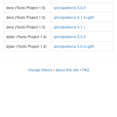
dora (Yocto Project 1.5)
qtxmlpatterns 5.0.2
dora (Yocto Project 1.5)
qtxmlpatterns 5.1.0+gitX
dora (Yocto Project 1.5)
qtxmlpatterns 5.1.1
dylan (Yocto Project 1.4)
qtxmlpatterns 5.0.2
dylan (Yocto Project 1.4)
qtxmlpatterns 5.0.2+gitX
change history
•
about this site
•
FAQ