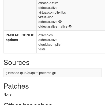
qtbase-native
qtdeclarative
virtual/compilerlibs
virtual/libc
qtdeclarative
qtdeclarative-native
PACKAGECONFIG
examples
options
qtdeclarative
qtquickcompiler
tests
Sources
git://code.qt.io/qt/qtxmlpatterns.git
Patches
None