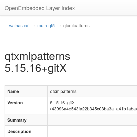
OpenEmbedded Layer Index
walnascar
meta-qt5
qtxmlpatterns
qtxmlpatterns
5.15.16+gitX
Name
qtxmlpatterns
Version
5.15.16+gitX
(43996a4e543fa22b345c03ba3a1a41b1aba
Summary
Description