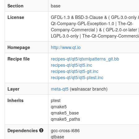
Section
base
License
GFDL-1.3 & BSD-3-Clause & ( GPL-3.0-only 
Qt-Company-GPL-Exception-1.0 | The-Qt-
Company-Commercial ) & ( GPL-2.0-or-later 
LGPL-3.0-only | The-Qt-Company-Commercia
Homepage
http://www.qt.io
Recipe file
recipes-qt/qt5/qtxmlpatterns_git.bb
recipes-qt/qt5/qt5.inc
recipes-qt/qt5/qt5-git.inc
recipes-qt/qt5/qt5-ptest.inc
Layer
meta-qt5
(walnascar branch)
Inherits
ptest
qmake5
qmake5_base
qmake5_paths
Dependencies
gcc-cross-i686
qtbase