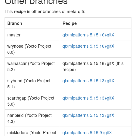
Other branches
This recipe in other branches of meta-qt5:
Branch
Recipe
master
qtxmlpatterns 5.15.16+gitX
wrynose (Yocto Project
qtxmlpatterns 5.15.16+gitX
6.0)
walnascar (Yocto Project
qtxmlpatterns 5.15.16+gitX (this
5.2)
recipe)
styhead (Yocto Project
qtxmlpatterns 5.15.13+gitX
5.1)
scarthgap (Yocto Project
qtxmlpatterns 5.15.13+gitX
5.0)
nanbield (Yocto Project
qtxmlpatterns 5.15.13+gitX
4.3)
mickledore (Yocto Project
qtxmlpatterns 5.15.9+gitX