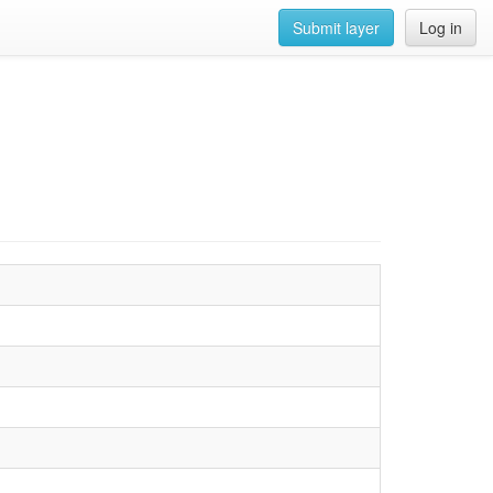
Submit layer
Log in