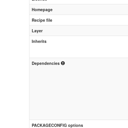
Homepage
Recipe file
Layer
Inherits
Dependencies
PACKAGECONFIG options