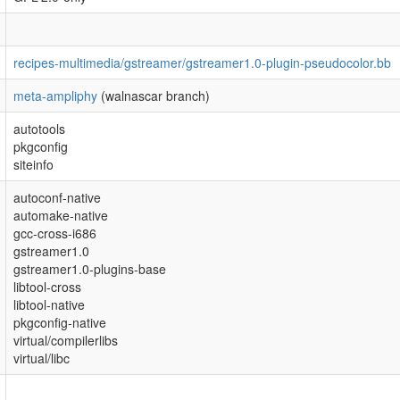
recipes-multimedia/gstreamer/gstreamer1.0-plugin-pseudocolor.bb
meta-ampliphy
(walnascar branch)
autotools
pkgconfig
siteinfo
autoconf-native
automake-native
gcc-cross-i686
gstreamer1.0
gstreamer1.0-plugins-base
libtool-cross
libtool-native
pkgconfig-native
virtual/compilerlibs
virtual/libc