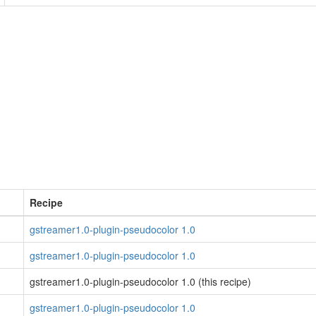
Recipe
gstreamer1.0-plugin-pseudocolor 1.0
gstreamer1.0-plugin-pseudocolor 1.0
gstreamer1.0-plugin-pseudocolor 1.0 (this recipe)
gstreamer1.0-plugin-pseudocolor 1.0