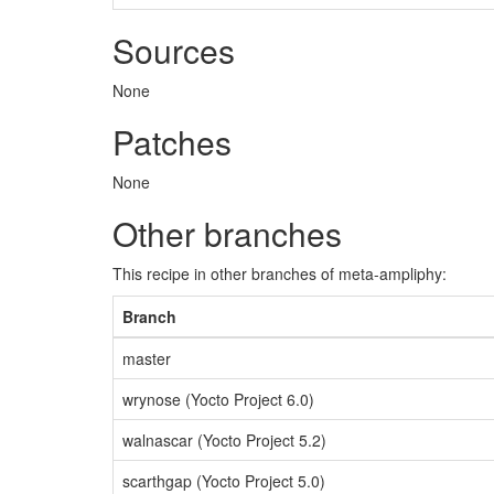
Sources
None
Patches
None
Other branches
This recipe in other branches of meta-ampliphy:
Branch
master
wrynose (Yocto Project 6.0)
walnascar (Yocto Project 5.2)
scarthgap (Yocto Project 5.0)