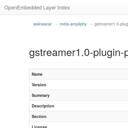
OpenEmbedded Layer Index
walnascar
meta-ampliphy
gstreamer1.0-plug
gstreamer1.0-plugin-
Name
Version
Summary
Description
Section
License