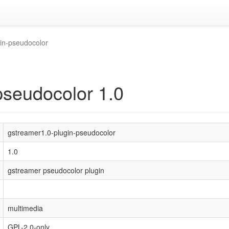
in-pseudocolor
pseudocolor 1.0
gstreamer1.0-plugin-pseudocolor
1.0
gstreamer pseudocolor plugin
multimedia
GPL-2.0-only