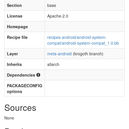
Section
base
License
Apache-2.0
Homepage
Recipe file
recipes-android/android-system-
compat/android-system-compat_1.0.bb
Layer
meta-android
(krogoth branch)
Inherits
allarch
Dependencies
PACKAGECONFIG
options
Sources
None