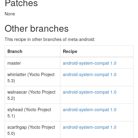
Patches
None
Other branches
This recipe in other branches of meta-android:
Branch
Recipe
master
android-system-compat 1.0
whinlatter (Yocto Project
android-system-compat 1.0
5.3)
walnascar (Yocto Project
android-system-compat 1.0
5.2)
styhead (Yocto Project
android-system-compat 1.0
5.1)
scarthgap (Yocto Project
android-system-compat 1.0
5.0)