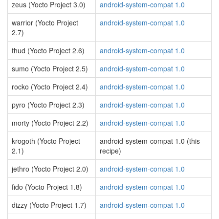
zeus (Yocto Project 3.0)
android-system-compat 1.0
warrior (Yocto Project
android-system-compat 1.0
2.7)
thud (Yocto Project 2.6)
android-system-compat 1.0
sumo (Yocto Project 2.5)
android-system-compat 1.0
rocko (Yocto Project 2.4)
android-system-compat 1.0
pyro (Yocto Project 2.3)
android-system-compat 1.0
morty (Yocto Project 2.2)
android-system-compat 1.0
krogoth (Yocto Project
android-system-compat 1.0 (this
2.1)
recipe)
jethro (Yocto Project 2.0)
android-system-compat 1.0
fido (Yocto Project 1.8)
android-system-compat 1.0
dizzy (Yocto Project 1.7)
android-system-compat 1.0