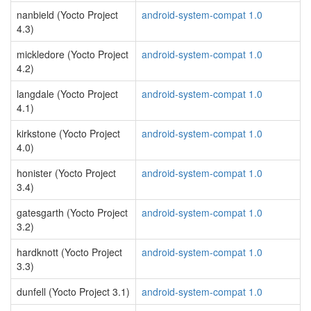
nanbield (Yocto Project
android-system-compat 1.0
4.3)
mickledore (Yocto Project
android-system-compat 1.0
4.2)
langdale (Yocto Project
android-system-compat 1.0
4.1)
kirkstone (Yocto Project
android-system-compat 1.0
4.0)
honister (Yocto Project
android-system-compat 1.0
3.4)
gatesgarth (Yocto Project
android-system-compat 1.0
3.2)
hardknott (Yocto Project
android-system-compat 1.0
3.3)
dunfell (Yocto Project 3.1)
android-system-compat 1.0