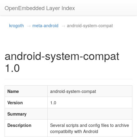
OpenEmbedded Layer Index
krogoth
meta-android
android-system-compat
android-system-compat
1.0
Name
android-system-compat
Version
1.0
Summary
Description
Several scripts and config files to archive
compatibilty with Android