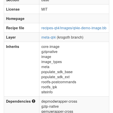
License
MIT
Homepage
Recipe file
recipes-qt4/images/qt4e-demo-image.bb
Layer
meta-qt4
(krogoth branch)
Inherits
core-image
gzipnative
image
image_types
meta
populate_sdk_base
populate_sdk_ext
rootfs-postcommands
rootfs_ipk
siteinfo
Dependencies
depmodwrapper-cross
gzip-native
qemuwrapper-cross