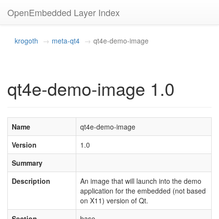
OpenEmbedded Layer Index
krogoth
meta-qt4
qt4e-demo-image
qt4e-demo-image 1.0
Name
qt4e-demo-image
Version
1.0
Summary
Description
An image that will launch into the demo
application for the embedded (not based
on X11) version of Qt.
Section
base