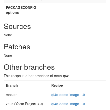
PACKAGECONFIG
options
Sources
None
Patches
None
Other branches
This recipe in other branches of meta-qt4:
Branch
Recipe
master
qt4e-demo-image 1.0
zeus (Yocto Project 3.0)
qt4e-demo-image 1.0