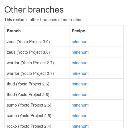
Other branches
This recipe in other branches of meta-atmel:
Branch
Recipe
zeus (Yocto Project 3.0)
minehunt
zeus (Yocto Project 3.0)
minehunt
warrior (Yocto Project 2.7)
minehunt
warrior (Yocto Project 2.7)
minehunt
thud (Yocto Project 2.6)
minehunt
thud (Yocto Project 2.6)
minehunt
sumo (Yocto Project 2.5)
minehunt
sumo (Yocto Project 2.5)
minehunt
rocko (Yocto Project 2.4)
minehunt