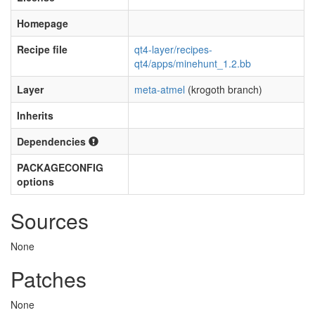
Homepage
Recipe file
qt4-layer/recipes-
qt4/apps/minehunt_1.2.bb
Layer
meta-atmel
(krogoth branch)
Inherits
Dependencies
PACKAGECONFIG
options
Sources
None
Patches
None