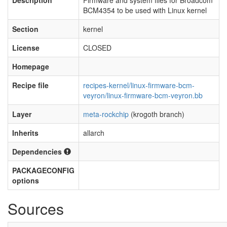
Description
Firmware and system files for Broadcom
BCM4354 to be used with Linux kernel
Section
kernel
License
CLOSED
Homepage
Recipe file
recipes-kernel/linux-firmware-bcm-
veyron/linux-firmware-bcm-veyron.bb
Layer
meta-rockchip
(krogoth branch)
Inherits
allarch
Dependencies
PACKAGECONFIG
options
Sources