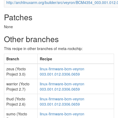
http://archlinuxarm.org/builder/src/veyron/BCM4354_003.001.012
Patches
None
Other branches
This recipe in other branches of meta-rockchip:
Branch
Recipe
zeus (Yocto
linux-firmware-bcm-veyron
Project 3.0)
003.001.012.0306.0659
warrior (Yocto
linux-firmware-bcm-veyron
Project 2.7)
003.001.012.0306.0659
thud (Yocto
linux-firmware-bcm-veyron
Project 2.6)
003.001.012.0306.0659
sumo (Yocto
linux-firmware-bcm-veyron