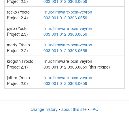
Project 2.5)
003.001.012.0306.0659
rocko (Yocto
linux-firmware-bcm-veyron
Project 2.4)
003.001.012.0306.0659
pyro (Yocto
linux-firmware-bcm-veyron
Project 2.3)
003.001.012.0306.0659
morty (Yocto
linux-firmware-bcm-veyron
Project 2.2)
003.001.012.0306.0659
krogoth (Yocto
linux-firmware-bcm-veyron
Project 2.1)
003.001.012.0306.0659 (this recipe)
jethro (Yocto
linux-firmware-bcm-veyron
Project 2.0)
003.001.012.0306.0659
change history
•
about this site
•
FAQ