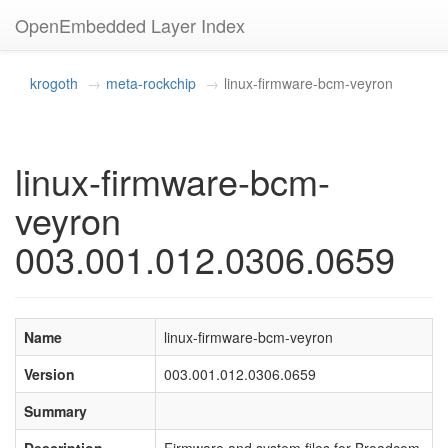
OpenEmbedded Layer Index
krogoth
meta-rockchip
linux-firmware-bcm-veyron
linux-firmware-bcm-
veyron
003.001.012.0306.0659
Name
linux-firmware-bcm-veyron
Version
003.001.012.0306.0659
Summary