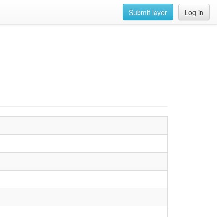
Submit layer
Log in