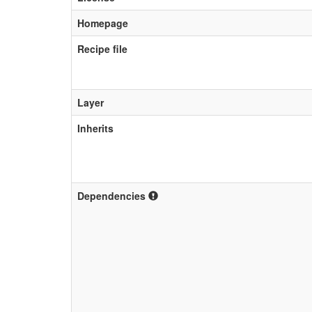
Homepage
Recipe file
Layer
Inherits
Dependencies