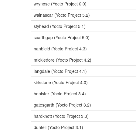
wrynose (Yocto Project 6.0)
walnascar (Yocto Project 5.2)
styhead (Yocto Project 5.1)
scarthgap (Yocto Project 5.0)
nanbield (Yocto Project 4.3)
mickledore (Yocto Project 4.2)
langdale (Yocto Project 4.1)
kirkstone (Yocto Project 4.0)
honister (Yocto Project 3.4)
gatesgarth (Yocto Project 3.2)
hardknott (Yocto Project 3.3)
dunfell (Yocto Project 3.1)