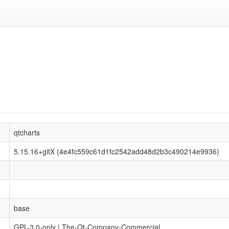
qtcharts
5.15.16+gitX (4e4fc559c61d1fc2542add48d2b3c490214e9936)
base
GPL-3.0-only | The-Qt-Company-Commercial