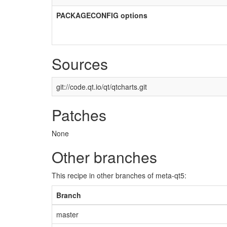
PACKAGECONFIG options
Sources
git://code.qt.io/qt/qtcharts.git
Patches
None
Other branches
This recipe in other branches of meta-qt5:
Branch
master