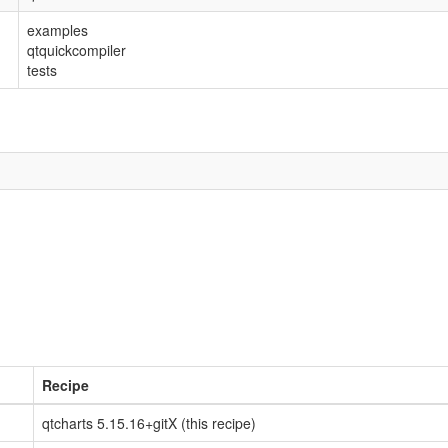
examples
qtquickcompiler
tests
Recipe
qtcharts 5.15.16+gitX (this recipe)