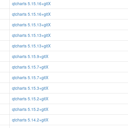
qtcharts 5.15.16+gitX
qtcharts 5.15.16+gitX
qtcharts 5.15.13+gitX
qtcharts 5.15.13+gitX
qtcharts 5.15.13+gitX
qtcharts 5.15.9+gitX
qtcharts 5.15.7+gitX
qtcharts 5.15.7+gitX
qtcharts 5.15.3+gitX
qtcharts 5.15.2+gitX
qtcharts 5.15.2+gitX
qtcharts 5.14.2+gitX