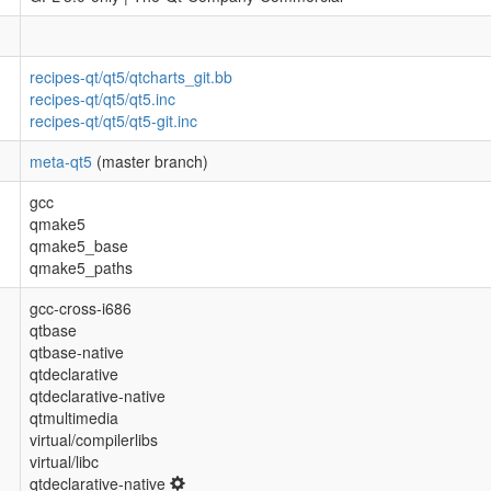
recipes-qt/qt5/qtcharts_git.bb
recipes-qt/qt5/qt5.inc
recipes-qt/qt5/qt5-git.inc
meta-qt5
(master branch)
gcc
qmake5
qmake5_base
qmake5_paths
gcc-cross-i686
qtbase
qtbase-native
qtdeclarative
qtdeclarative-native
qtmultimedia
virtual/compilerlibs
virtual/libc
qtdeclarative-native