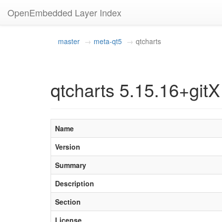
OpenEmbedded Layer Index
master
meta-qt5
qtcharts
qtcharts 5.15.16+gitX
Name
Version
Summary
Description
Section
License