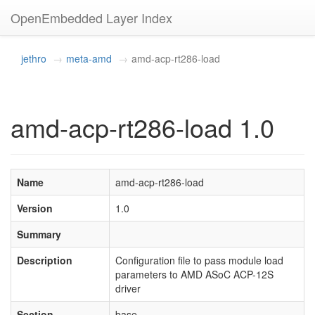
OpenEmbedded Layer Index
jethro
meta-amd
amd-acp-rt286-load
amd-acp-rt286-load 1.0
Name
amd-acp-rt286-load
Version
1.0
Summary
Description
Configuration file to pass module load
parameters to AMD ASoC ACP-12S
driver
Section
base