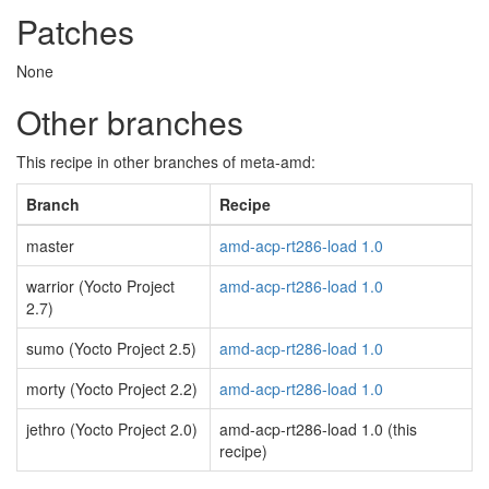
Patches
None
Other branches
This recipe in other branches of meta-amd:
Branch
Recipe
master
amd-acp-rt286-load 1.0
warrior (Yocto Project
amd-acp-rt286-load 1.0
2.7)
sumo (Yocto Project 2.5)
amd-acp-rt286-load 1.0
morty (Yocto Project 2.2)
amd-acp-rt286-load 1.0
jethro (Yocto Project 2.0)
amd-acp-rt286-load 1.0 (this
recipe)