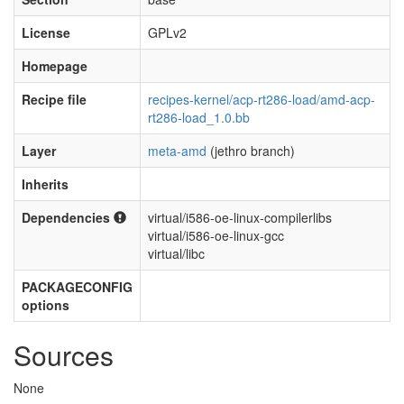
License
GPLv2
Homepage
Recipe file
recipes-kernel/acp-rt286-load/amd-acp-
rt286-load_1.0.bb
Layer
meta-amd
(jethro branch)
Inherits
Dependencies
virtual/i586-oe-linux-compilerlibs
virtual/i586-oe-linux-gcc
virtual/libc
PACKAGECONFIG
options
Sources
None