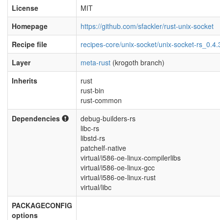
License
MIT
Homepage
https://github.com/sfackler/rust-unix-socket
Recipe file
recipes-core/unix-socket/unix-socket-rs_0.4.
Layer
meta-rust
(krogoth branch)
Inherits
rust
rust-bin
rust-common
Dependencies
debug-builders-rs
libc-rs
libstd-rs
patchelf-native
virtual/i586-oe-linux-compilerlibs
virtual/i586-oe-linux-gcc
virtual/i586-oe-linux-rust
virtual/libc
PACKAGECONFIG
options