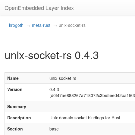
OpenEmbedded Layer Index
krogoth
meta-rust
unix-socket-rs
unix-socket-rs 0.4.3
Name
unix-socket-rs
Version
0.4.3
(d0f47ae888267a718072c3be5eed42ba1f63
Summary
Description
Unix domain socket bindings for Rust
Section
base