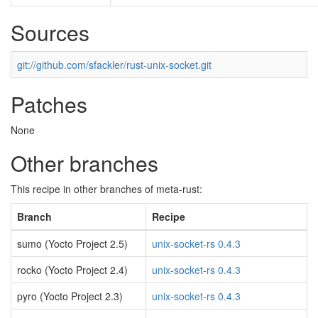
Sources
git://github.com/sfackler/rust-unix-socket.git
Patches
None
Other branches
This recipe in other branches of meta-rust:
Branch
Recipe
sumo (Yocto Project 2.5)
unix-socket-rs 0.4.3
rocko (Yocto Project 2.4)
unix-socket-rs 0.4.3
pyro (Yocto Project 2.3)
unix-socket-rs 0.4.3