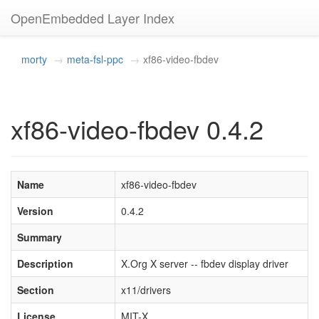
OpenEmbedded Layer Index
morty
meta-fsl-ppc
xf86-video-fbdev
xf86-video-fbdev 0.4.2
Name
xf86-video-fbdev
Version
0.4.2
Summary
Description
X.Org X server -- fbdev display driver
Section
x11/drivers
License
MIT-X