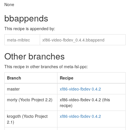
None
bbappends
This recipe is appended by:
meta-mibtec
xf86-video-fbdev_0.4.4.bbappend
Other branches
This recipe in other branches of meta-fsl-ppc:
Branch
Recipe
master
xf86-video-fbdev 0.4.2
morty (Yocto Project 2.2)
xf86-video-fbdev 0.4.2 (this
recipe)
krogoth (Yocto Project
xf86-video-fbdev 0.4.2
2.1)