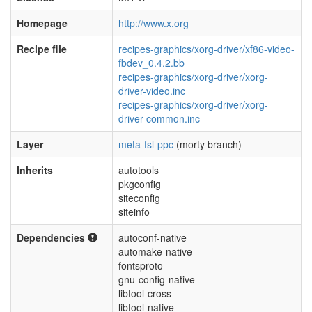
Homepage
http://www.x.org
Recipe file
recipes-graphics/xorg-driver/xf86-video-
fbdev_0.4.2.bb
recipes-graphics/xorg-driver/xorg-
driver-video.inc
recipes-graphics/xorg-driver/xorg-
driver-common.inc
Layer
meta-fsl-ppc
(morty branch)
Inherits
autotools
pkgconfig
siteconfig
siteinfo
Dependencies
autoconf-native
automake-native
fontsproto
gnu-config-native
libtool-cross
libtool-native