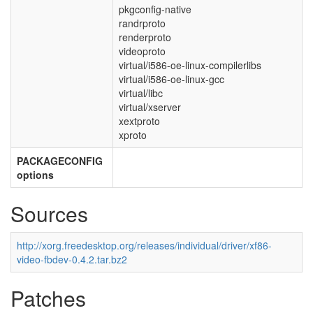
pkgconfig-native
randrproto
renderproto
videoproto
virtual/i586-oe-linux-compilerlibs
virtual/i586-oe-linux-gcc
virtual/libc
virtual/xserver
xextproto
xproto
PACKAGECONFIG
options
Sources
http://xorg.freedesktop.org/releases/individual/driver/xf86-
video-fbdev-0.4.2.tar.bz2
Patches