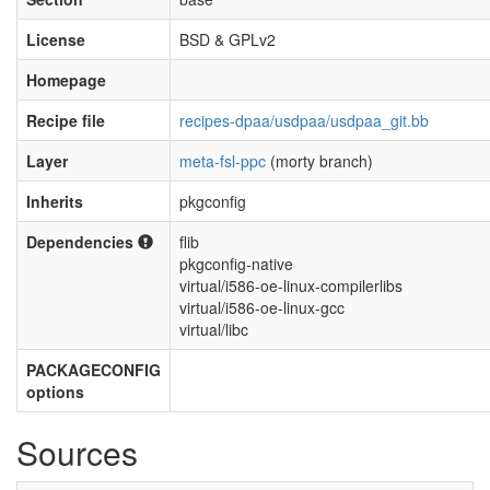
License
BSD & GPLv2
Homepage
Recipe file
recipes-dpaa/usdpaa/usdpaa_git.bb
Layer
meta-fsl-ppc
(morty branch)
Inherits
pkgconfig
Dependencies
flib
pkgconfig-native
virtual/i586-oe-linux-compilerlibs
virtual/i586-oe-linux-gcc
virtual/libc
PACKAGECONFIG
options
Sources