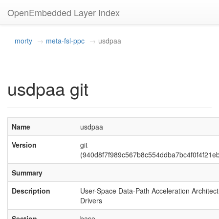
OpenEmbedded Layer Index
morty
meta-fsl-ppc
usdpaa
usdpaa git
Name
usdpaa
Version
git
(940d8f7f989c567b8c554ddba7bc4f0f4f21e
Summary
Description
User-Space Data-Path Acceleration Architec
Drivers
Section
base