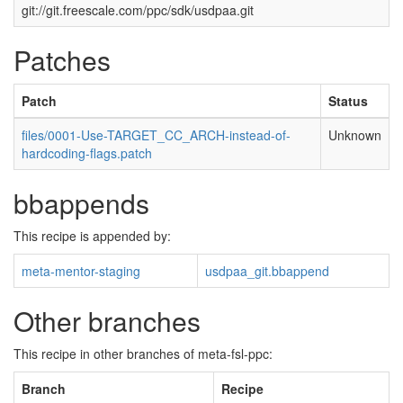
git://git.freescale.com/ppc/sdk/usdpaa.git
Patches
Patch
Status
files/0001-Use-TARGET_CC_ARCH-instead-of-
Unknown
hardcoding-flags.patch
bbappends
This recipe is appended by:
meta-mentor-staging
usdpaa_git.bbappend
Other branches
This recipe in other branches of meta-fsl-ppc:
Branch
Recipe