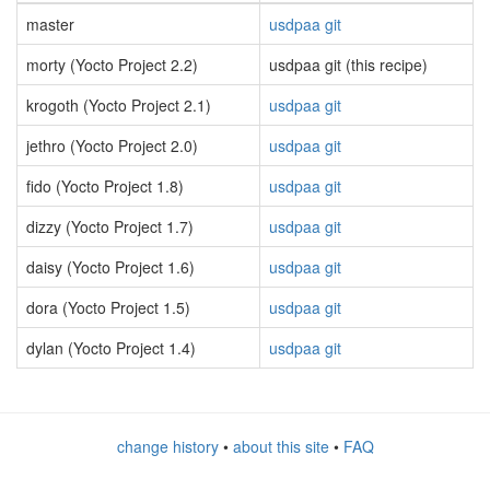
master
usdpaa git
morty (Yocto Project 2.2)
usdpaa git (this recipe)
krogoth (Yocto Project 2.1)
usdpaa git
jethro (Yocto Project 2.0)
usdpaa git
fido (Yocto Project 1.8)
usdpaa git
dizzy (Yocto Project 1.7)
usdpaa git
daisy (Yocto Project 1.6)
usdpaa git
dora (Yocto Project 1.5)
usdpaa git
dylan (Yocto Project 1.4)
usdpaa git
change history
•
about this site
•
FAQ