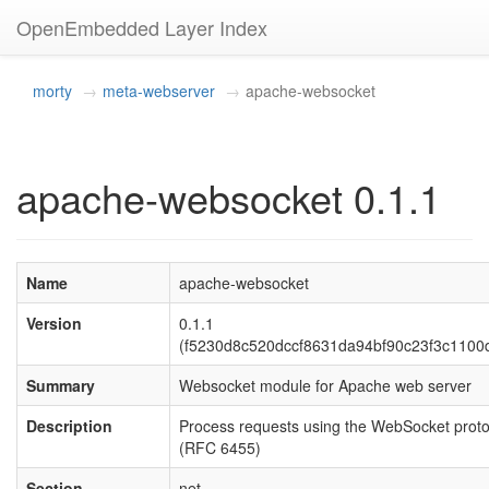
OpenEmbedded Layer Index
morty
meta-webserver
apache-websocket
apache-websocket 0.1.1
Name
apache-websocket
Version
0.1.1
(f5230d8c520dccf8631da94bf90c23f3c1100
Summary
Websocket module for Apache web server
Description
Process requests using the WebSocket proto
(RFC 6455)
Section
net