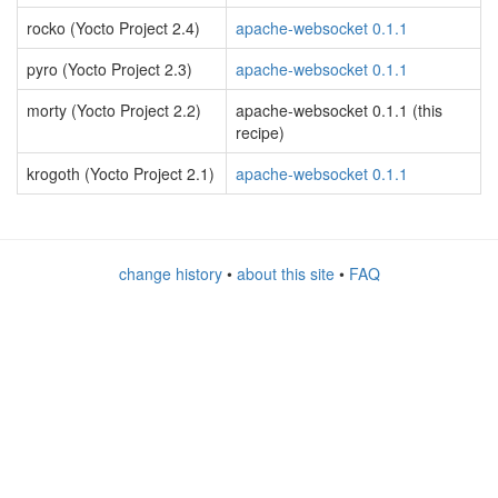
rocko (Yocto Project 2.4)
apache-websocket 0.1.1
pyro (Yocto Project 2.3)
apache-websocket 0.1.1
morty (Yocto Project 2.2)
apache-websocket 0.1.1 (this
recipe)
krogoth (Yocto Project 2.1)
apache-websocket 0.1.1
change history
•
about this site
•
FAQ