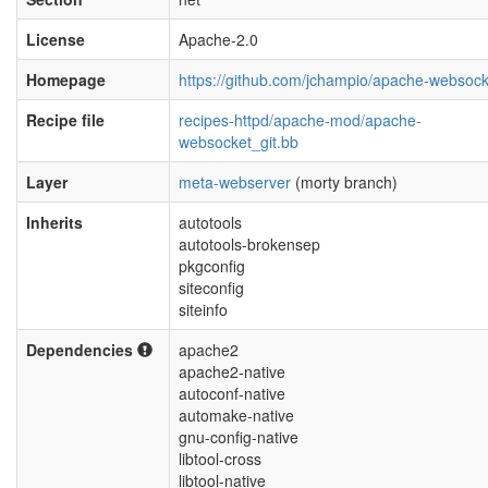
License
Apache-2.0
Homepage
https://github.com/jchampio/apache-websock
Recipe file
recipes-httpd/apache-mod/apache-
websocket_git.bb
Layer
meta-webserver
(morty branch)
Inherits
autotools
autotools-brokensep
pkgconfig
siteconfig
siteinfo
Dependencies
apache2
apache2-native
autoconf-native
automake-native
gnu-config-native
libtool-cross
libtool-native