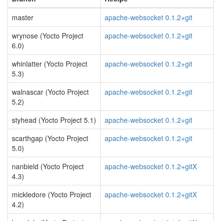
master
apache-websocket 0.1.2+git
wrynose (Yocto Project
apache-websocket 0.1.2+git
6.0)
whinlatter (Yocto Project
apache-websocket 0.1.2+git
5.3)
walnascar (Yocto Project
apache-websocket 0.1.2+git
5.2)
styhead (Yocto Project 5.1)
apache-websocket 0.1.2+git
scarthgap (Yocto Project
apache-websocket 0.1.2+git
5.0)
nanbield (Yocto Project
apache-websocket 0.1.2+gitX
4.3)
mickledore (Yocto Project
apache-websocket 0.1.2+gitX
4.2)