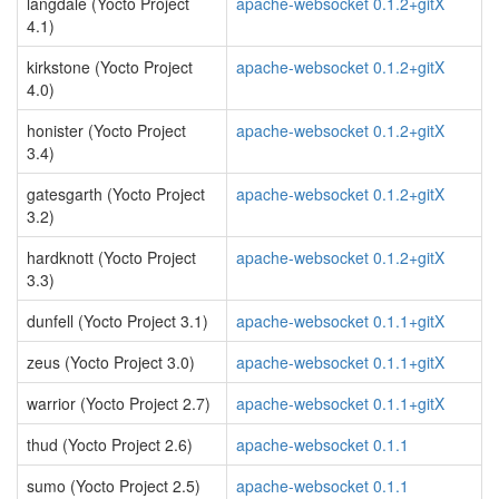
langdale (Yocto Project
apache-websocket 0.1.2+gitX
4.1)
kirkstone (Yocto Project
apache-websocket 0.1.2+gitX
4.0)
honister (Yocto Project
apache-websocket 0.1.2+gitX
3.4)
gatesgarth (Yocto Project
apache-websocket 0.1.2+gitX
3.2)
hardknott (Yocto Project
apache-websocket 0.1.2+gitX
3.3)
dunfell (Yocto Project 3.1)
apache-websocket 0.1.1+gitX
zeus (Yocto Project 3.0)
apache-websocket 0.1.1+gitX
warrior (Yocto Project 2.7)
apache-websocket 0.1.1+gitX
thud (Yocto Project 2.6)
apache-websocket 0.1.1
sumo (Yocto Project 2.5)
apache-websocket 0.1.1