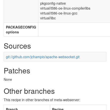
pkgconfig-native
virtual/i586-oe-linux-compilerlibs
virtual/i586-oe-linux-gcc
virtual/libc
PACKAGECONFIG
options
Sources
git://github.com/jchampio/apache-websocket.git
Patches
None
Other branches
This recipe in other branches of meta-webserver:
Branch
Recipe