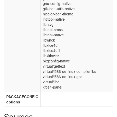
gnu-config-native
gtk-icon-utils-native
hicolor-icon-theme
intltool-native
librsvg
libtool-cross
libtool-native
libwnck
libxfce4ui
libxfce4util
libxklavier
pkgconfig-native
virtual/gettext
virtual/i586-oe-linux-compilerlibs
virtual/i586-oe-linux-gcc
virtual/libc
xfce4-panel
PACKAGECONFIG
options
Sources