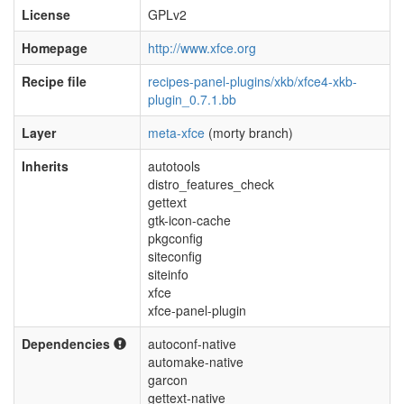
License
GPLv2
Homepage
http://www.xfce.org
Recipe file
recipes-panel-plugins/xkb/xfce4-xkb-
plugin_0.7.1.bb
Layer
meta-xfce
(morty branch)
Inherits
autotools
distro_features_check
gettext
gtk-icon-cache
pkgconfig
siteconfig
siteinfo
xfce
xfce-panel-plugin
Dependencies
autoconf-native
automake-native
garcon
gettext-native