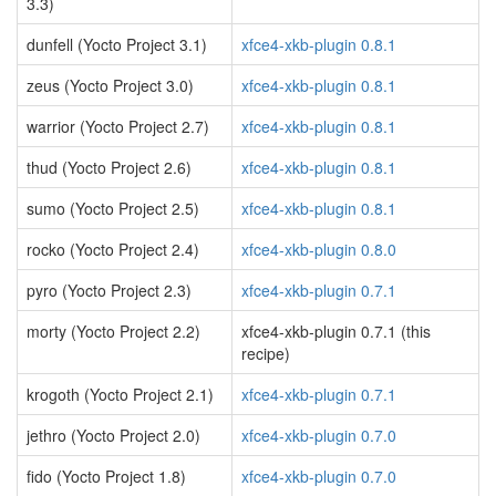
3.3)
dunfell (Yocto Project 3.1)
xfce4-xkb-plugin 0.8.1
zeus (Yocto Project 3.0)
xfce4-xkb-plugin 0.8.1
warrior (Yocto Project 2.7)
xfce4-xkb-plugin 0.8.1
thud (Yocto Project 2.6)
xfce4-xkb-plugin 0.8.1
sumo (Yocto Project 2.5)
xfce4-xkb-plugin 0.8.1
rocko (Yocto Project 2.4)
xfce4-xkb-plugin 0.8.0
pyro (Yocto Project 2.3)
xfce4-xkb-plugin 0.7.1
morty (Yocto Project 2.2)
xfce4-xkb-plugin 0.7.1 (this
recipe)
krogoth (Yocto Project 2.1)
xfce4-xkb-plugin 0.7.1
jethro (Yocto Project 2.0)
xfce4-xkb-plugin 0.7.0
fido (Yocto Project 1.8)
xfce4-xkb-plugin 0.7.0