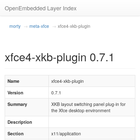
OpenEmbedded Layer Index
morty
meta-xfce
xfce4-xkb-plugin
xfce4-xkb-plugin 0.7.1
Name
xfce4-xkb-plugin
Version
0.7.1
Summary
XKB layout switching panel plug-in for
the Xfce desktop environment
Description
Section
x11/application