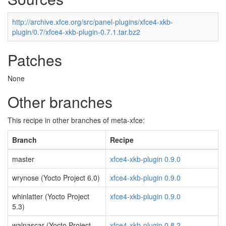
http://archive.xfce.org/src/panel-plugins/xfce4-xkb-
plugin/0.7/xfce4-xkb-plugin-0.7.1.tar.bz2
Patches
None
Other branches
This recipe in other branches of meta-xfce:
Branch
Recipe
master
xfce4-xkb-plugin 0.9.0
wrynose (Yocto Project 6.0)
xfce4-xkb-plugin 0.9.0
whinlatter (Yocto Project
xfce4-xkb-plugin 0.9.0
5.3)
walnascar (Yocto Project
xfce4-xkb-plugin 0.8.2