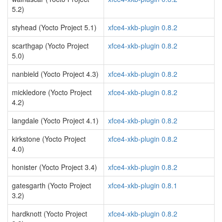
5.2)
styhead (Yocto Project 5.1)
xfce4-xkb-plugin 0.8.2
scarthgap (Yocto Project
xfce4-xkb-plugin 0.8.2
5.0)
nanbield (Yocto Project 4.3)
xfce4-xkb-plugin 0.8.2
mickledore (Yocto Project
xfce4-xkb-plugin 0.8.2
4.2)
langdale (Yocto Project 4.1)
xfce4-xkb-plugin 0.8.2
kirkstone (Yocto Project
xfce4-xkb-plugin 0.8.2
4.0)
honister (Yocto Project 3.4)
xfce4-xkb-plugin 0.8.2
gatesgarth (Yocto Project
xfce4-xkb-plugin 0.8.1
3.2)
hardknott (Yocto Project
xfce4-xkb-plugin 0.8.2