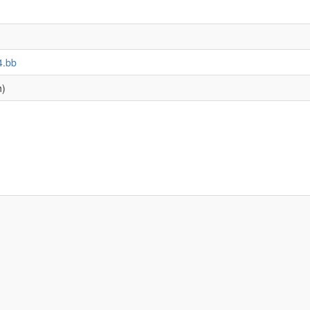
4.bb
h)