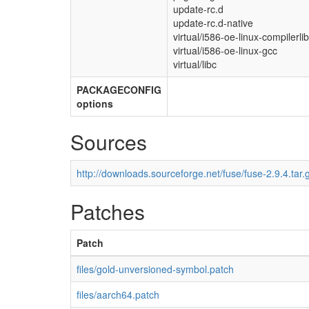
update-rc.d
update-rc.d-native
virtual/i586-oe-linux-compilerli
virtual/i586-oe-linux-gcc
virtual/libc
PACKAGECONFIG
options
Sources
http://downloads.sourceforge.net/fuse/fuse-2.9.4.tar.
Patches
Patch
files/gold-unversioned-symbol.patch
files/aarch64.patch