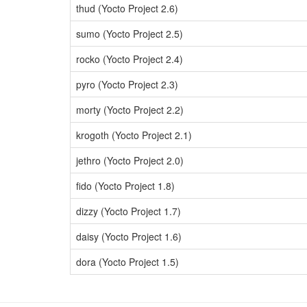
thud (Yocto Project 2.6)
sumo (Yocto Project 2.5)
rocko (Yocto Project 2.4)
pyro (Yocto Project 2.3)
morty (Yocto Project 2.2)
krogoth (Yocto Project 2.1)
jethro (Yocto Project 2.0)
fido (Yocto Project 1.8)
dizzy (Yocto Project 1.7)
daisy (Yocto Project 1.6)
dora (Yocto Project 1.5)