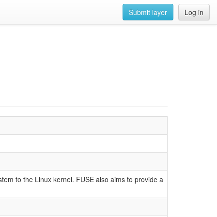
Submit layer
Log in
ystem to the Linux kernel. FUSE also aims to provide a