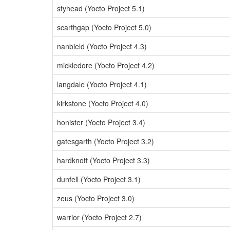
styhead (Yocto Project 5.1)
scarthgap (Yocto Project 5.0)
nanbield (Yocto Project 4.3)
mickledore (Yocto Project 4.2)
langdale (Yocto Project 4.1)
kirkstone (Yocto Project 4.0)
honister (Yocto Project 3.4)
gatesgarth (Yocto Project 3.2)
hardknott (Yocto Project 3.3)
dunfell (Yocto Project 3.1)
zeus (Yocto Project 3.0)
warrior (Yocto Project 2.7)