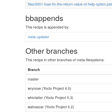
files/0001-fuse-fix-the-return-value-of-help-option.pa
bbappends
This recipe is appended by:
meta-updater
Other branches
This recipe in other branches of meta-filesystems:
Branch
master
wrynose (Yocto Project 6.0)
whinlatter (Yocto Project 5.3)
walnascar (Yocto Project 5.2)