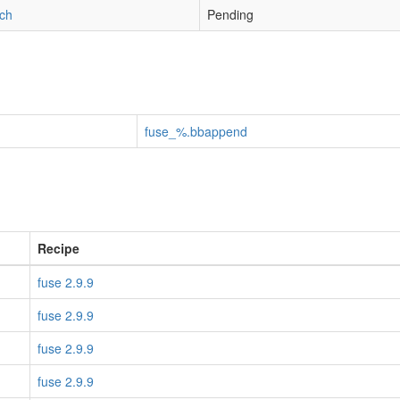
tch
Pending
fuse_%.bbappend
Recipe
fuse 2.9.9
fuse 2.9.9
fuse 2.9.9
fuse 2.9.9