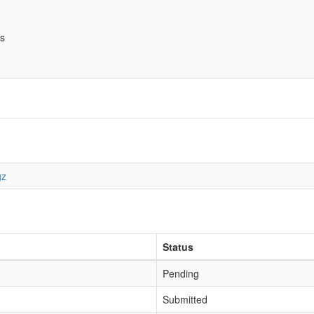
bs
gz
Status
Pending
Submitted