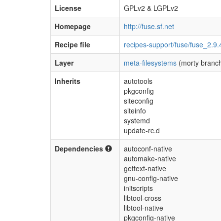
License
GPLv2 & LGPLv2
Homepage
http://fuse.sf.net
Recipe file
recipes-support/fuse/fuse_2.9.
Layer
meta-filesystems
(morty branc
Inherits
autotools
pkgconfig
siteconfig
siteinfo
systemd
update-rc.d
Dependencies
autoconf-native
automake-native
gettext-native
gnu-config-native
initscripts
libtool-cross
libtool-native
pkgconfig-native