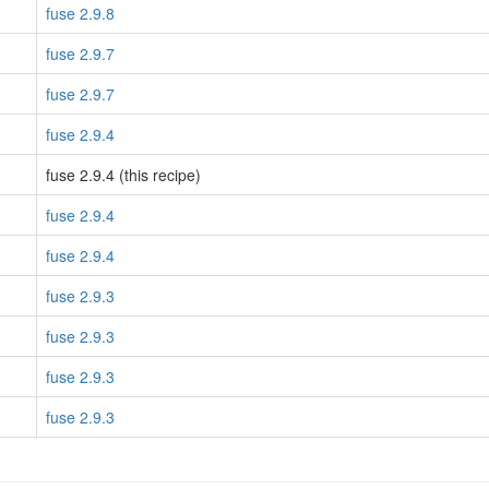
fuse 2.9.8
fuse 2.9.7
fuse 2.9.7
fuse 2.9.4
fuse 2.9.4 (this recipe)
fuse 2.9.4
fuse 2.9.4
fuse 2.9.3
fuse 2.9.3
fuse 2.9.3
fuse 2.9.3