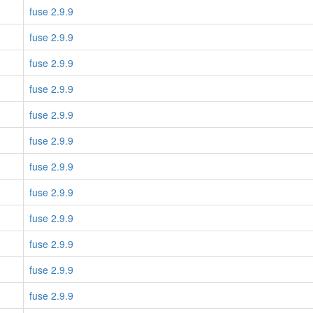
fuse 2.9.9
fuse 2.9.9
fuse 2.9.9
fuse 2.9.9
fuse 2.9.9
fuse 2.9.9
fuse 2.9.9
fuse 2.9.9
fuse 2.9.9
fuse 2.9.9
fuse 2.9.9
fuse 2.9.9