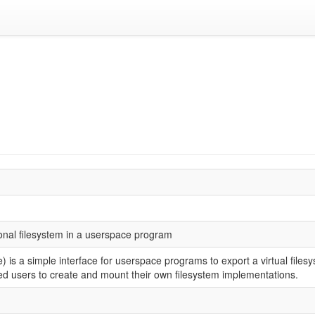
ional filesystem in a userspace program
is a simple interface for userspace programs to export a virtual files
ed users to create and mount their own filesystem implementations.