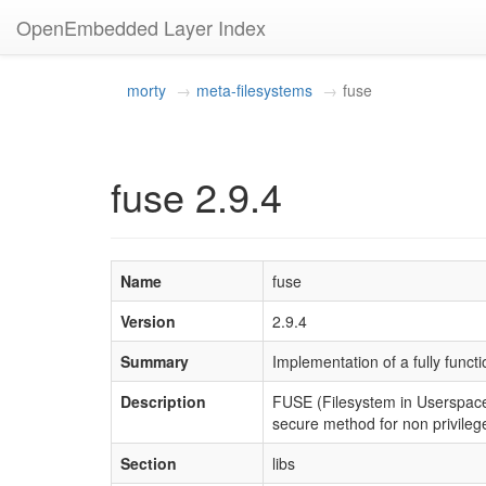
OpenEmbedded Layer Index
morty
meta-filesystems
fuse
fuse 2.9.4
Name
fuse
Version
2.9.4
Summary
Implementation of a fully funct
Description
FUSE (Filesystem in Userspace) 
secure method for non privileg
Section
libs