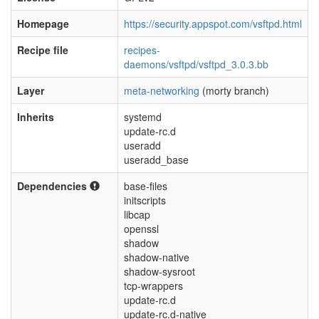
Homepage
https://security.appspot.com/vsftpd.html
Recipe file
recipes-
daemons/vsftpd/vsftpd_3.0.3.bb
Layer
meta-networking
(morty branch)
Inherits
systemd
update-rc.d
useradd
useradd_base
Dependencies
base-files
initscripts
libcap
openssl
shadow
shadow-native
shadow-sysroot
tcp-wrappers
update-rc.d
update-rc.d-native