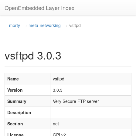
OpenEmbedded Layer Index
morty
meta-networking
vsftpd
vsftpd 3.0.3
Name
vsftpd
Version
3.0.3
Summary
Very Secure FTP server
Description
Section
net
License
GPLv2