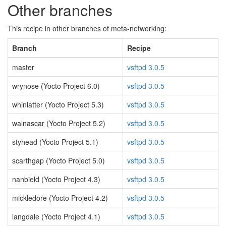
Other branches
This recipe in other branches of meta-networking:
Branch
Recipe
master
vsftpd 3.0.5
wrynose (Yocto Project 6.0)
vsftpd 3.0.5
whinlatter (Yocto Project 5.3)
vsftpd 3.0.5
walnascar (Yocto Project 5.2)
vsftpd 3.0.5
styhead (Yocto Project 5.1)
vsftpd 3.0.5
scarthgap (Yocto Project 5.0)
vsftpd 3.0.5
nanbield (Yocto Project 4.3)
vsftpd 3.0.5
mickledore (Yocto Project 4.2)
vsftpd 3.0.5
langdale (Yocto Project 4.1)
vsftpd 3.0.5