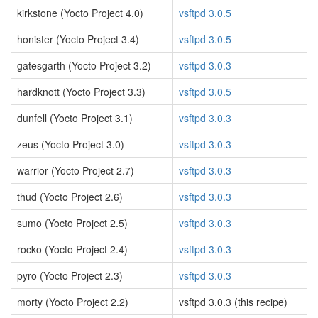
kirkstone (Yocto Project 4.0)
vsftpd 3.0.5
honister (Yocto Project 3.4)
vsftpd 3.0.5
gatesgarth (Yocto Project 3.2)
vsftpd 3.0.3
hardknott (Yocto Project 3.3)
vsftpd 3.0.5
dunfell (Yocto Project 3.1)
vsftpd 3.0.3
zeus (Yocto Project 3.0)
vsftpd 3.0.3
warrior (Yocto Project 2.7)
vsftpd 3.0.3
thud (Yocto Project 2.6)
vsftpd 3.0.3
sumo (Yocto Project 2.5)
vsftpd 3.0.3
rocko (Yocto Project 2.4)
vsftpd 3.0.3
pyro (Yocto Project 2.3)
vsftpd 3.0.3
morty (Yocto Project 2.2)
vsftpd 3.0.3 (this recipe)