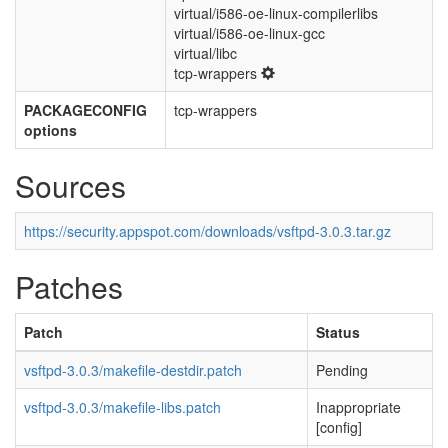
virtual/i586-oe-linux-compilerlibs
virtual/i586-oe-linux-gcc
virtual/libc
tcp-wrappers
PACKAGECONFIG
tcp-wrappers
options
Sources
https://security.appspot.com/downloads/vsftpd-3.0.3.tar.gz
Patches
Patch
Status
vsftpd-3.0.3/makefile-destdir.patch
Pending
vsftpd-3.0.3/makefile-libs.patch
Inappropriate
[config]