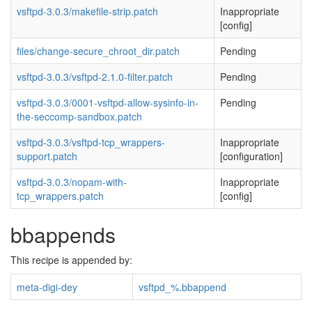
vsftpd-3.0.3/makefile-strip.patch
Inappropriate
[config]
files/change-secure_chroot_dir.patch
Pending
vsftpd-3.0.3/vsftpd-2.1.0-filter.patch
Pending
vsftpd-3.0.3/0001-vsftpd-allow-sysinfo-in-
Pending
the-seccomp-sandbox.patch
vsftpd-3.0.3/vsftpd-tcp_wrappers-
Inappropriate
support.patch
[configuration]
vsftpd-3.0.3/nopam-with-
Inappropriate
tcp_wrappers.patch
[config]
bbappends
This recipe is appended by:
meta-digi-dey
vsftpd_%.bbappend