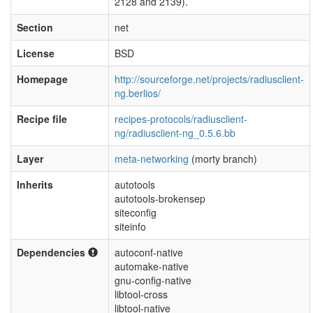
2128 and 2139).
Section
net
License
BSD
Homepage
http://sourceforge.net/projects/radiusclient-
ng.berlios/
Recipe file
recipes-protocols/radiusclient-
ng/radiusclient-ng_0.5.6.bb
Layer
meta-networking
(morty branch)
Inherits
autotools
autotools-brokensep
siteconfig
siteinfo
Dependencies
autoconf-native
automake-native
gnu-config-native
libtool-cross
libtool-native