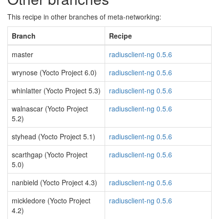
This recipe in other branches of meta-networking:
Branch
Recipe
master
radiusclient-ng 0.5.6
wrynose (Yocto Project 6.0)
radiusclient-ng 0.5.6
whinlatter (Yocto Project 5.3)
radiusclient-ng 0.5.6
walnascar (Yocto Project
radiusclient-ng 0.5.6
5.2)
styhead (Yocto Project 5.1)
radiusclient-ng 0.5.6
scarthgap (Yocto Project
radiusclient-ng 0.5.6
5.0)
nanbield (Yocto Project 4.3)
radiusclient-ng 0.5.6
mickledore (Yocto Project
radiusclient-ng 0.5.6
4.2)