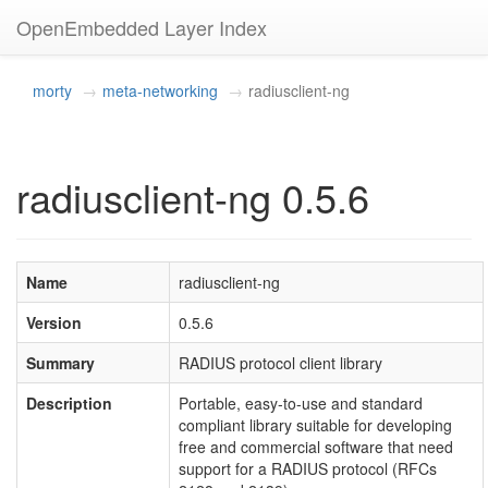
OpenEmbedded Layer Index
morty
meta-networking
radiusclient-ng
radiusclient-ng 0.5.6
Name
radiusclient-ng
Version
0.5.6
Summary
RADIUS protocol client library
Description
Portable, easy-to-use and standard
compliant library suitable for developing
free and commercial software that need
support for a RADIUS protocol (RFCs