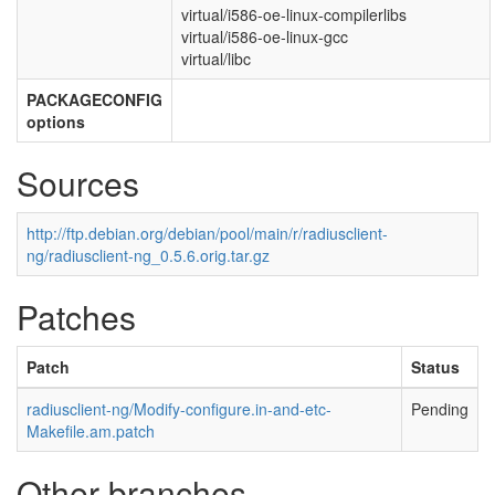
virtual/i586-oe-linux-compilerlibs
virtual/i586-oe-linux-gcc
virtual/libc
PACKAGECONFIG
options
Sources
http://ftp.debian.org/debian/pool/main/r/radiusclient-
ng/radiusclient-ng_0.5.6.orig.tar.gz
Patches
Patch
Status
radiusclient-ng/Modify-configure.in-and-etc-
Pending
Makefile.am.patch
Other branches