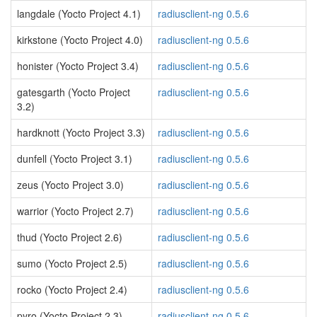
langdale (Yocto Project 4.1)
radiusclient-ng 0.5.6
kirkstone (Yocto Project 4.0)
radiusclient-ng 0.5.6
honister (Yocto Project 3.4)
radiusclient-ng 0.5.6
gatesgarth (Yocto Project
radiusclient-ng 0.5.6
3.2)
hardknott (Yocto Project 3.3)
radiusclient-ng 0.5.6
dunfell (Yocto Project 3.1)
radiusclient-ng 0.5.6
zeus (Yocto Project 3.0)
radiusclient-ng 0.5.6
warrior (Yocto Project 2.7)
radiusclient-ng 0.5.6
thud (Yocto Project 2.6)
radiusclient-ng 0.5.6
sumo (Yocto Project 2.5)
radiusclient-ng 0.5.6
rocko (Yocto Project 2.4)
radiusclient-ng 0.5.6
pyro (Yocto Project 2.3)
radiusclient-ng 0.5.6