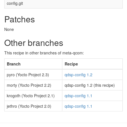
config.git
Patches
None
Other branches
This recipe in other branches of meta-qcom:
Branch
Recipe
pyro (Yocto Project 2.3)
qdsp-config 1.2
morty (Yocto Project 2.2)
qdsp-config 1.2 (this recipe)
krogoth (Yocto Project 2.1)
qdsp-config 1.1
jethro (Yocto Project 2.0)
qdsp-config 1.1