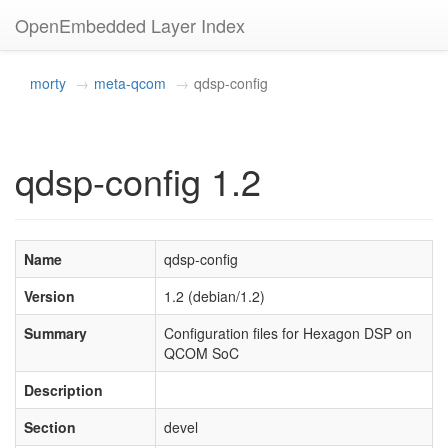
OpenEmbedded Layer Index
morty
meta-qcom
qdsp-config
qdsp-config 1.2
Name
qdsp-config
Version
1.2 (debian/1.2)
Summary
Configuration files for Hexagon DSP on
QCOM SoC
Description
Section
devel