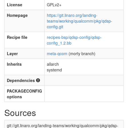
License
GPLv2+
Homepage
https://git.linaro.org/landing-
teams/working/qualcomm/pkg/qdsp-
config.git
Recipe file
recipes-bsp/qdsp-config/qdsp-
config_1.2.bb
Layer
meta-qcom
(morty branch)
Inherits
allarch
systemd
Dependencies
PACKAGECONFIG
options
Sources
git://git.linaro.org/landing-teams/working/qualcomm/pkg/qdsp-