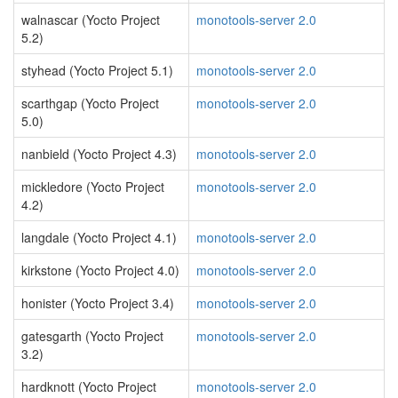
walnascar (Yocto Project
monotools-server 2.0
5.2)
styhead (Yocto Project 5.1)
monotools-server 2.0
scarthgap (Yocto Project
monotools-server 2.0
5.0)
nanbield (Yocto Project 4.3)
monotools-server 2.0
mickledore (Yocto Project
monotools-server 2.0
4.2)
langdale (Yocto Project 4.1)
monotools-server 2.0
kirkstone (Yocto Project 4.0)
monotools-server 2.0
honister (Yocto Project 3.4)
monotools-server 2.0
gatesgarth (Yocto Project
monotools-server 2.0
3.2)
hardknott (Yocto Project
monotools-server 2.0