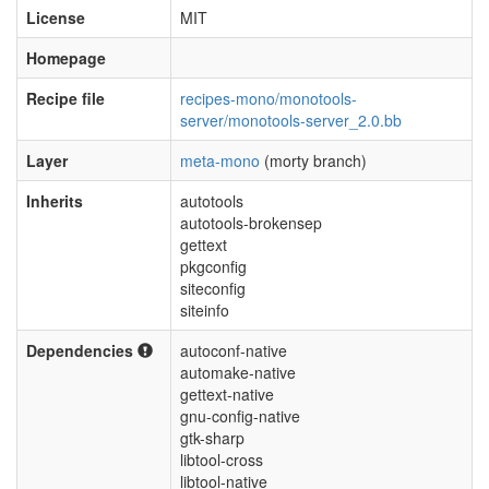
License
MIT
Homepage
Recipe file
recipes-mono/monotools-
server/monotools-server_2.0.bb
Layer
meta-mono
(morty branch)
Inherits
autotools
autotools-brokensep
gettext
pkgconfig
siteconfig
siteinfo
Dependencies
autoconf-native
automake-native
gettext-native
gnu-config-native
gtk-sharp
libtool-cross
libtool-native