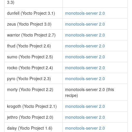
3.3)
dunfell (Yocto Project 3.1)
monotools-server 2.0
zeus (Yocto Project 3.0)
monotools-server 2.0
warrior (Yocto Project 2.7)
monotools-server 2.0
thud (Yocto Project 2.6)
monotools-server 2.0
sumo (Yocto Project 2.5)
monotools-server 2.0
rocko (Yocto Project 2.4)
monotools-server 2.0
pyro (Yocto Project 2.3)
monotools-server 2.0
morty (Yocto Project 2.2)
monotools-server 2.0 (this
recipe)
krogoth (Yocto Project 2.1)
monotools-server 2.0
jethro (Yocto Project 2.0)
monotools-server 2.0
daisy (Yocto Project 1.6)
monotools-server 2.0