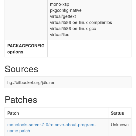
mono-xsp
pkgconfig-native
virtual/gettext
virtual/i586-oe-linux-compilerlibs
virtual/i586-oe-linux-gcc
virtual/libc
PACKAGECONFIG
options
Sources
hg://bitbucket.org/jdluzen
Patches
Patch
Status
monotools-server-2.0/remove-about-program-
Unknown
name.patch