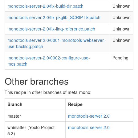
monotools-server-2.0/fix-build-dir.patch
Unknown
monotools-server-2.0/fix-pkglib_SCRIPTS.patch
Unknown
monotools-server-2.0/fix-linq-reference.patch
Unknown
monotools-server-2.0/0001-monotools-webserver-
Unknown
use-backlog.patch
monotools-server-2.0/0002-configure-use-
Pending
mcs.patch
Other branches
This recipe in other branches of meta-mono:
Branch
Recipe
master
monotools-server 2.0
whinlatter (Yocto Project
monotools-server 2.0
5.3)