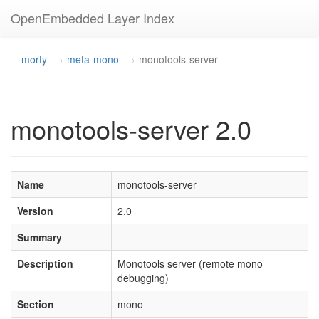
OpenEmbedded Layer Index
morty
meta-mono
monotools-server
monotools-server 2.0
Name
monotools-server
Version
2.0
Summary
Description
Monotools server (remote mono
debugging)
Section
mono