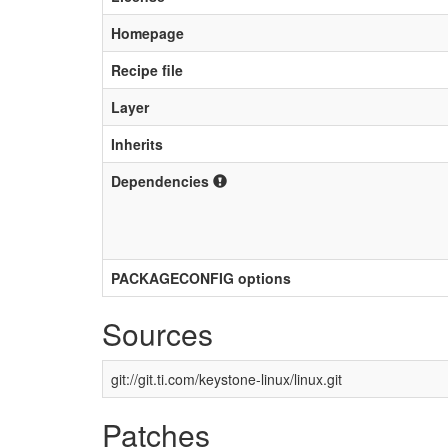
Homepage
Recipe file
Layer
Inherits
Dependencies
PACKAGECONFIG options
Sources
git://git.ti.com/keystone-linux/linux.git
Patches