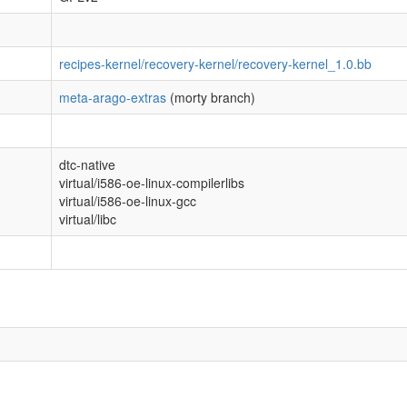
recipes-kernel/recovery-kernel/recovery-kernel_1.0.bb
meta-arago-extras
(morty branch)
dtc-native
virtual/i586-oe-linux-compilerlibs
virtual/i586-oe-linux-gcc
virtual/libc