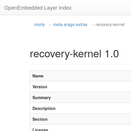
OpenEmbedded Layer Index
morty
meta-arago-extras
recovery-kernel
recovery-kernel 1.0
Name
Version
Summary
Description
Section
License