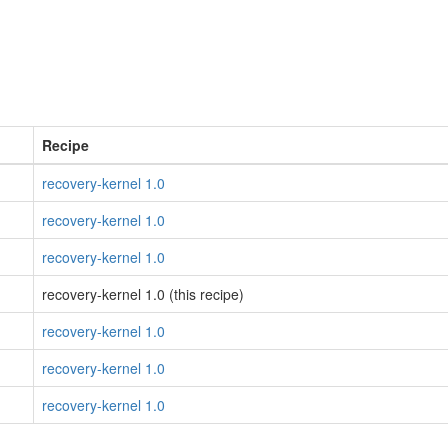
Recipe
recovery-kernel 1.0
recovery-kernel 1.0
recovery-kernel 1.0
recovery-kernel 1.0 (this recipe)
recovery-kernel 1.0
recovery-kernel 1.0
recovery-kernel 1.0