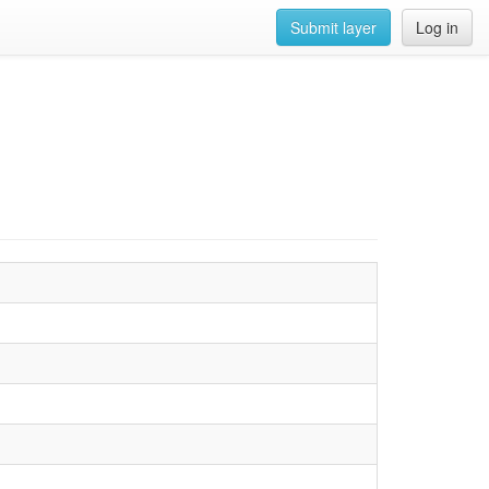
Submit layer
Log in