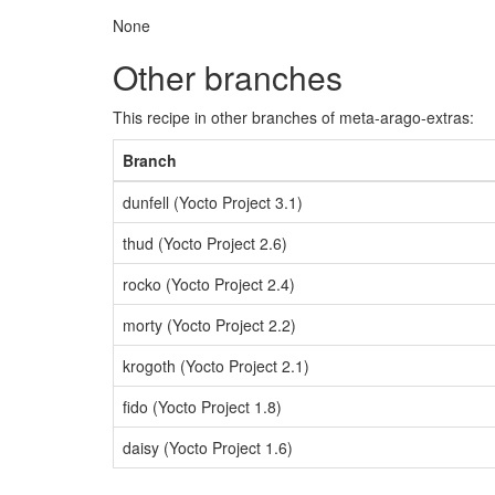
None
Other branches
This recipe in other branches of meta-arago-extras:
Branch
dunfell (Yocto Project 3.1)
thud (Yocto Project 2.6)
rocko (Yocto Project 2.4)
morty (Yocto Project 2.2)
krogoth (Yocto Project 2.1)
fido (Yocto Project 1.8)
daisy (Yocto Project 1.6)