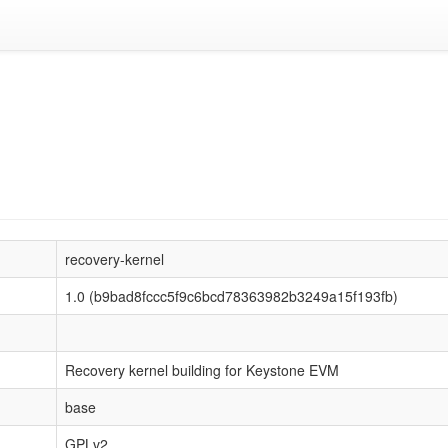
recovery-kernel
1.0 (b9bad8fccc5f9c6bcd78363982b3249a15f193fb)
Recovery kernel building for Keystone EVM
base
GPLv2