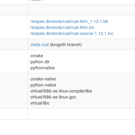
recipes-devtools/rust/rust-llvm_1.12.1.bb
recipes-devtools/rust/rust-llvm.inc
recipes-devtools/rust/rust-source-1.12.1.inc
meta-rust
(krogoth branch)
cmake
python-dir
pythonnative
cmake-native
python-native
virtual/i586-oe-linux-compilerlibs
virtual/i586-oe-linux-gcc
virtual/libc