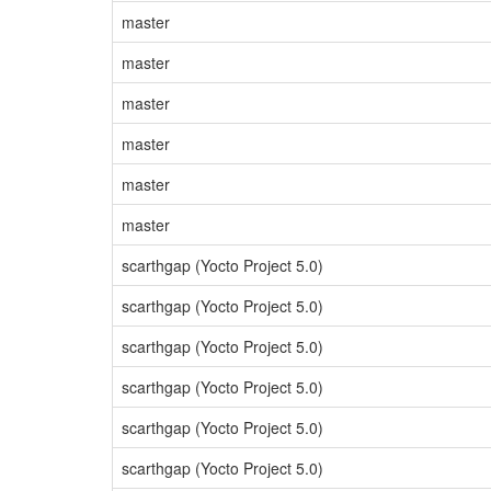
master
master
master
master
master
master
scarthgap (Yocto Project 5.0)
scarthgap (Yocto Project 5.0)
scarthgap (Yocto Project 5.0)
scarthgap (Yocto Project 5.0)
scarthgap (Yocto Project 5.0)
scarthgap (Yocto Project 5.0)