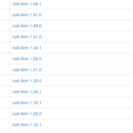
rust-llvm 1.66.1
rust-llvm 1.51.0
rust-llvm 1.49.0
rust-llvm 1.21.0
rust-llvm 1.24.1
rust-llvm 1.20.0
rust-llvm 1.21.0
rust-llvm 1.20.0
rust-llvm 1.24.1
rust-llvm 1.15.1
rust-llvm 1.20.0
rust-llvm 1.12.1