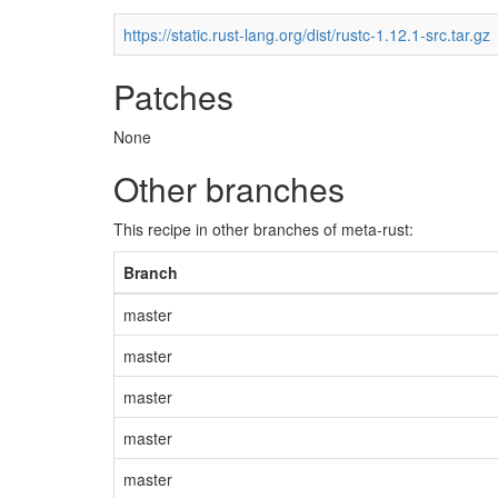
https://static.rust-lang.org/dist/rustc-1.12.1-src.tar.gz
Patches
None
Other branches
This recipe in other branches of meta-rust:
Branch
master
master
master
master
master