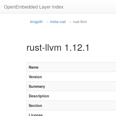
OpenEmbedded Layer Index
krogoth
meta-rust
rust-llvm
rust-llvm 1.12.1
Name
Version
Summary
Description
Section
License