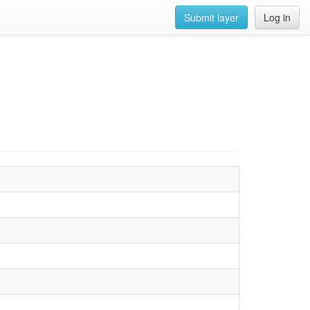
Submit layer
Log in