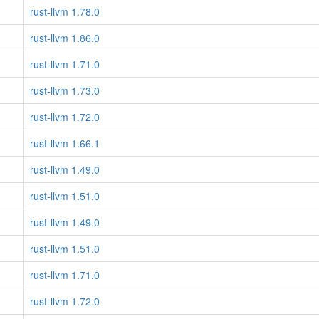
rust-llvm 1.78.0
rust-llvm 1.86.0
rust-llvm 1.71.0
rust-llvm 1.73.0
rust-llvm 1.72.0
rust-llvm 1.66.1
rust-llvm 1.49.0
rust-llvm 1.51.0
rust-llvm 1.49.0
rust-llvm 1.51.0
rust-llvm 1.71.0
rust-llvm 1.72.0