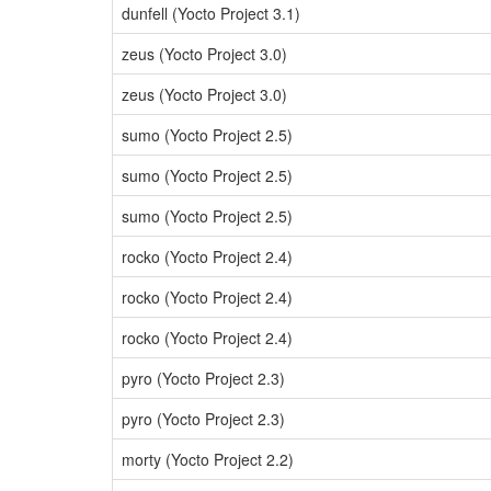
dunfell (Yocto Project 3.1)
zeus (Yocto Project 3.0)
zeus (Yocto Project 3.0)
sumo (Yocto Project 2.5)
sumo (Yocto Project 2.5)
sumo (Yocto Project 2.5)
rocko (Yocto Project 2.4)
rocko (Yocto Project 2.4)
rocko (Yocto Project 2.4)
pyro (Yocto Project 2.3)
pyro (Yocto Project 2.3)
morty (Yocto Project 2.2)