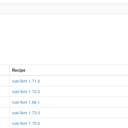
Recipe
rust-llvm 1.71.0
rust-llvm 1.72.0
rust-llvm 1.66.1
rust-llvm 1.73.0
rust-llvm 1.75.0