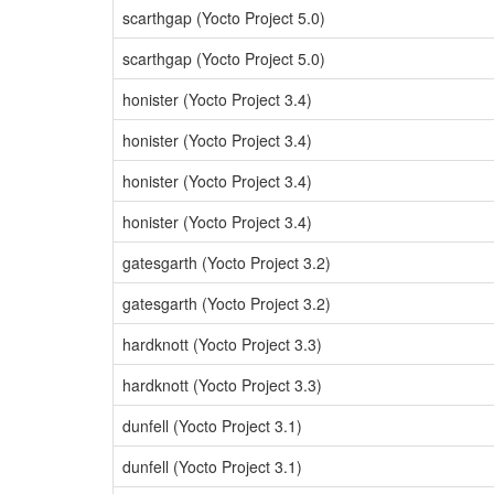
scarthgap (Yocto Project 5.0)
scarthgap (Yocto Project 5.0)
honister (Yocto Project 3.4)
honister (Yocto Project 3.4)
honister (Yocto Project 3.4)
honister (Yocto Project 3.4)
gatesgarth (Yocto Project 3.2)
gatesgarth (Yocto Project 3.2)
hardknott (Yocto Project 3.3)
hardknott (Yocto Project 3.3)
dunfell (Yocto Project 3.1)
dunfell (Yocto Project 3.1)