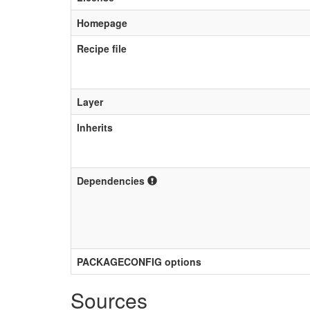
Homepage
Recipe file
Layer
Inherits
Dependencies
PACKAGECONFIG options
Sources