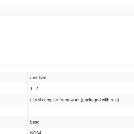
rust-llvm
1.12.1
LLVM compiler framework (packaged with rust)
base
NCSA