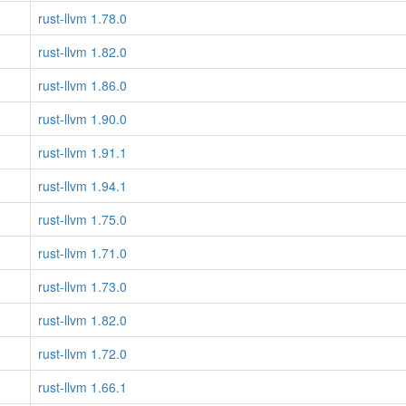
rust-llvm 1.78.0
rust-llvm 1.82.0
rust-llvm 1.86.0
rust-llvm 1.90.0
rust-llvm 1.91.1
rust-llvm 1.94.1
rust-llvm 1.75.0
rust-llvm 1.71.0
rust-llvm 1.73.0
rust-llvm 1.82.0
rust-llvm 1.72.0
rust-llvm 1.66.1