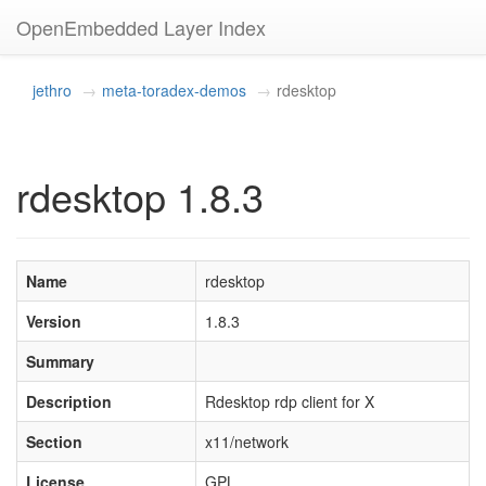
OpenEmbedded Layer Index
jethro
meta-toradex-demos
rdesktop
rdesktop 1.8.3
Name
rdesktop
Version
1.8.3
Summary
Description
Rdesktop rdp client for X
Section
x11/network
License
GPL