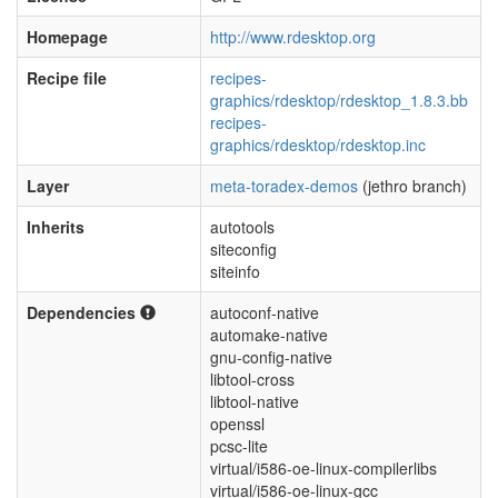
Homepage
http://www.rdesktop.org
Recipe file
recipes-
graphics/rdesktop/rdesktop_1.8.3.bb
recipes-
graphics/rdesktop/rdesktop.inc
Layer
meta-toradex-demos
(jethro branch)
Inherits
autotools
siteconfig
siteinfo
Dependencies
autoconf-native
automake-native
gnu-config-native
libtool-cross
libtool-native
openssl
pcsc-lite
virtual/i586-oe-linux-compilerlibs
virtual/i586-oe-linux-gcc