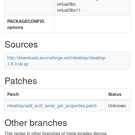
virtual/libc
virtual/libx11
PACKAGECONFIG
options
Sources
http://downloads.sourceforge.net/rdesktop/rdesktop-
1.8.3.tar.gz
Patches
Patch
Status
rdesktop/add_ioctl_serial_get_properties.patch
Unknown
Other branches
This recipe in other branches of meta-toradex-demos: