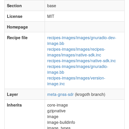
Section
base
License
MIT
Homepage
Recipe file
recipes-images/images/gnuradio-dev-
image.bb
recipes-images/images/recipes-
images/images/native-sdk.inc
recipes-images/images/native-sdk.inc
recipes-images/images/gnuradio-
image.bb
recipes-images/images/version-
image.inc
Layer
meta-gnss-sdr
(krogoth branch)
Inherits
core-image
gzipnative
image
image-buildinfo
image_types