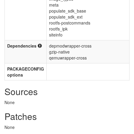
meta
populate_sdk_base
populate_sdk_ext
rootfs-postcommands
rootfs_ipk
siteinfo
Dependencies
depmodwrapper-cross
gzip-native
qemuwrapper-cross
PACKAGECONFIG
options
Sources
None
Patches
None