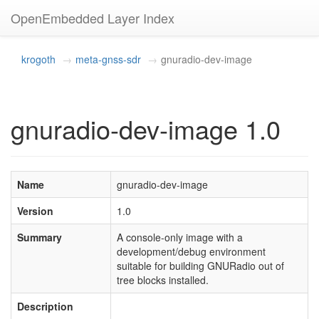
OpenEmbedded Layer Index
krogoth
meta-gnss-sdr
gnuradio-dev-image
gnuradio-dev-image 1.0
Name
gnuradio-dev-image
Version
1.0
Summary
A console-only image with a
development/debug environment
suitable for building GNURadio out of
tree blocks installed.
Description