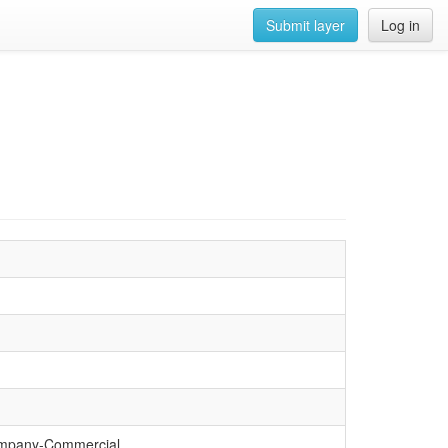
Submit layer
Log in
ompany-Commercial