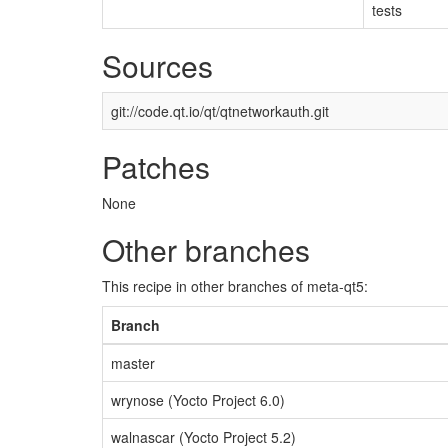
tests
Sources
git://code.qt.io/qt/qtnetworkauth.git
Patches
None
Other branches
This recipe in other branches of meta-qt5:
Branch
master
wrynose (Yocto Project 6.0)
walnascar (Yocto Project 5.2)