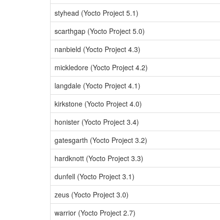
styhead (Yocto Project 5.1)
scarthgap (Yocto Project 5.0)
nanbield (Yocto Project 4.3)
mickledore (Yocto Project 4.2)
langdale (Yocto Project 4.1)
kirkstone (Yocto Project 4.0)
honister (Yocto Project 3.4)
gatesgarth (Yocto Project 3.2)
hardknott (Yocto Project 3.3)
dunfell (Yocto Project 3.1)
zeus (Yocto Project 3.0)
warrior (Yocto Project 2.7)