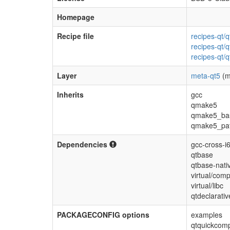
Homepage
Recipe file
recipes-qt/
recipes-qt/q
recipes-qt/q
Layer
meta-qt5
(m
Inherits
gcc
qmake5
qmake5_ba
qmake5_pa
Dependencies
gcc-cross-i
qtbase
qtbase-nati
virtual/comp
virtual/libc
qtdeclarati
PACKAGECONFIG options
examples
qtquickcomp