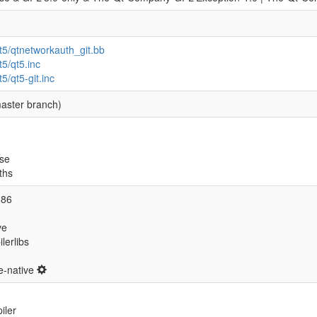
qt5/qtnetworkauth_git.bb
t5/qt5.inc
t5/qt5-git.inc
aster branch)
se
ths
686
ve
ilerlibs
ve-native
iler