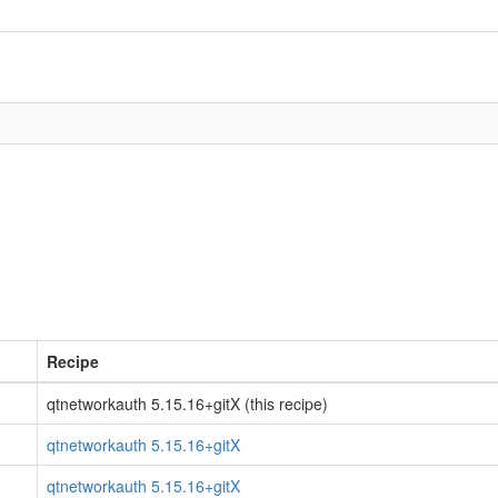
Recipe
qtnetworkauth 5.15.16+gitX (this recipe)
qtnetworkauth 5.15.16+gitX
qtnetworkauth 5.15.16+gitX