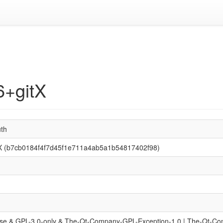
6+gitX
uth
tX (b7cb0184f4f7d45f1e711a4ab5a1b54817402f98)
se & GPL-3.0-only & The-Qt-Company-GPL-Exception-1.0 | The-Qt-C