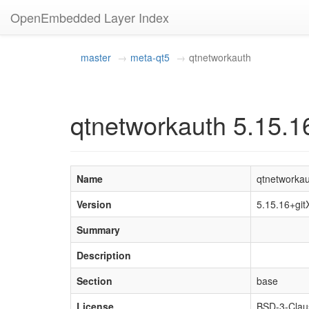
OpenEmbedded Layer Index
master
meta-qt5
qtnetworkauth
qtnetworkauth 5.15.1
Name
qtnetworka
Version
5.15.16+gi
Summary
Description
Section
base
License
BSD-3-Clau