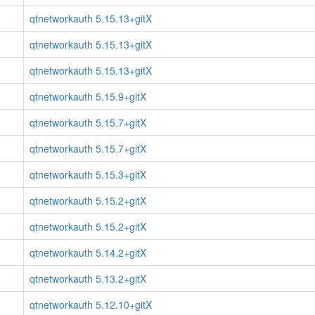
qtnetworkauth 5.15.13+gitX
qtnetworkauth 5.15.13+gitX
qtnetworkauth 5.15.13+gitX
qtnetworkauth 5.15.9+gitX
qtnetworkauth 5.15.7+gitX
qtnetworkauth 5.15.7+gitX
qtnetworkauth 5.15.3+gitX
qtnetworkauth 5.15.2+gitX
qtnetworkauth 5.15.2+gitX
qtnetworkauth 5.14.2+gitX
qtnetworkauth 5.13.2+gitX
qtnetworkauth 5.12.10+gitX