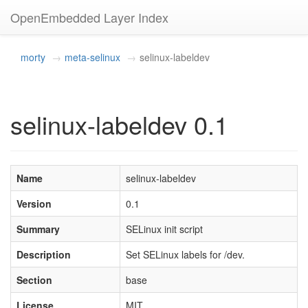
OpenEmbedded Layer Index
morty
meta-selinux
selinux-labeldev
selinux-labeldev 0.1
Name
selinux-labeldev
Version
0.1
Summary
SELinux init script
Description
Set SELinux labels for /dev.
Section
base
License
MIT