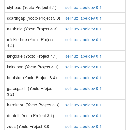
styhead (Yocto Project 5.1)
selinux-labeldev 0.1
scarthgap (Yocto Project 5.0)
selinux-labeldev 0.1
nanbield (Yocto Project 4.3)
selinux-labeldev 0.1
mickledore (Yocto Project
selinux-labeldev 0.1
4.2)
langdale (Yocto Project 4.1)
selinux-labeldev 0.1
kirkstone (Yocto Project 4.0)
selinux-labeldev 0.1
honister (Yocto Project 3.4)
selinux-labeldev 0.1
gatesgarth (Yocto Project
selinux-labeldev 0.1
3.2)
hardknott (Yocto Project 3.3)
selinux-labeldev 0.1
dunfell (Yocto Project 3.1)
selinux-labeldev 0.1
zeus (Yocto Project 3.0)
selinux-labeldev 0.1