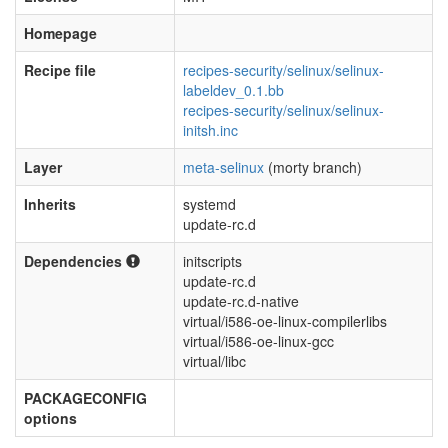
Homepage
Recipe file
recipes-security/selinux/selinux-
labeldev_0.1.bb
recipes-security/selinux/selinux-
initsh.inc
Layer
meta-selinux
(morty branch)
Inherits
systemd
update-rc.d
Dependencies
initscripts
update-rc.d
update-rc.d-native
virtual/i586-oe-linux-compilerlibs
virtual/i586-oe-linux-gcc
virtual/libc
PACKAGECONFIG
options