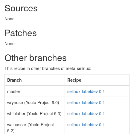
Sources
None
Patches
None
Other branches
This recipe in other branches of meta-selinux:
Branch
Recipe
master
selinux-labeldev 0.1
wrynose (Yocto Project 6.0)
selinux-labeldev 0.1
whinlatter (Yocto Project 5.3)
selinux-labeldev 0.1
walnascar (Yocto Project
selinux-labeldev 0.1
5.2)