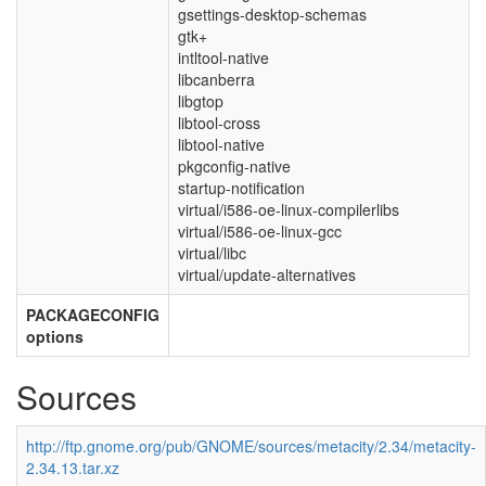
gsettings-desktop-schemas
gtk+
intltool-native
libcanberra
libgtop
libtool-cross
libtool-native
pkgconfig-native
startup-notification
virtual/i586-oe-linux-compilerlibs
virtual/i586-oe-linux-gcc
virtual/libc
virtual/update-alternatives
PACKAGECONFIG
options
Sources
http://ftp.gnome.org/pub/GNOME/sources/metacity/2.34/metacity-
2.34.13.tar.xz