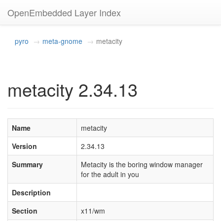
OpenEmbedded Layer Index
pyro
meta-gnome
metacity
metacity 2.34.13
Name
metacity
Version
2.34.13
Summary
Metacity is the boring window manager
for the adult in you
Description
Section
x11/wm