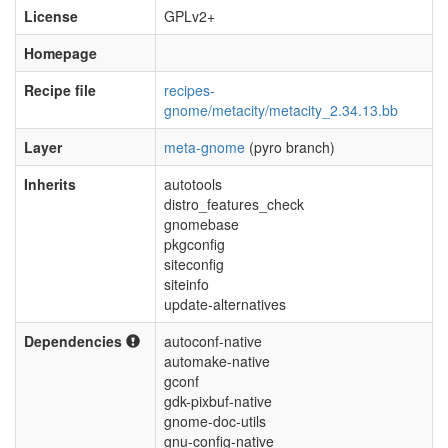
License
GPLv2+
Homepage
Recipe file
recipes-
gnome/metacity/metacity_2.34.13.bb
Layer
meta-gnome
(pyro branch)
Inherits
autotools
distro_features_check
gnomebase
pkgconfig
siteconfig
siteinfo
update-alternatives
Dependencies
autoconf-native
automake-native
gconf
gdk-pixbuf-native
gnome-doc-utils
gnu-config-native