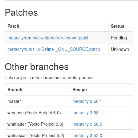
Patches
Patch
Status
metacity/remove-yelp-help-rules-var.patch
Pending
metacity/0001-ui-Define-_GNU_SOURCE.patch
Unknown
Other branches
This recipe in other branches of meta-gnome:
Branch
Recipe
master
metacity 3.58.1
wrynose (Yocto Project 6.0)
metacity 3.58.1
whinlatter (Yocto Project 5.3)
metacity 3.56.0
walnascar (Yocto Project 5.2)
metacity 3.52.0