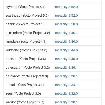
styhead (Yocto Project 5.1)
metacity 3.52.0
scarthgap (Yocto Project 5.0)
metacity 3.52.0
nanbield (Yocto Project 4.3)
metacity 3.50.0
mickledore (Yocto Project 4.2)
metacity 3.46.1
langdale (Yocto Project 4.1)
metacity 3.46.0
kirkstone (Yocto Project 4.0)
metacity 3.44.0
honister (Yocto Project 3.4)
metacity 3.40.0
gatesgarth (Yocto Project 3.2)
metacity 3.36.1
hardknott (Yocto Project 3.3)
metacity 3.36.1
dunfell (Yocto Project 3.1)
metacity 3.34.1
zeus (Yocto Project 3.0)
metacity 3.32.0
warrior (Yocto Project 2.7)
metacity 3.30.1