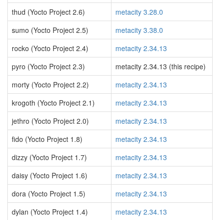
thud (Yocto Project 2.6)
metacity 3.28.0
sumo (Yocto Project 2.5)
metacity 3.38.0
rocko (Yocto Project 2.4)
metacity 2.34.13
pyro (Yocto Project 2.3)
metacity 2.34.13 (this recipe)
morty (Yocto Project 2.2)
metacity 2.34.13
krogoth (Yocto Project 2.1)
metacity 2.34.13
jethro (Yocto Project 2.0)
metacity 2.34.13
fido (Yocto Project 1.8)
metacity 2.34.13
dizzy (Yocto Project 1.7)
metacity 2.34.13
daisy (Yocto Project 1.6)
metacity 2.34.13
dora (Yocto Project 1.5)
metacity 2.34.13
dylan (Yocto Project 1.4)
metacity 2.34.13