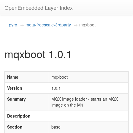
OpenEmbedded Layer Index
pyro
meta-freescale-3rdparty
mqxboot
mqxboot 1.0.1
Name
mqxboot
Version
1.0.1
Summary
MQX Image loader - starts an MQX
image on the M4
Description
Section
base