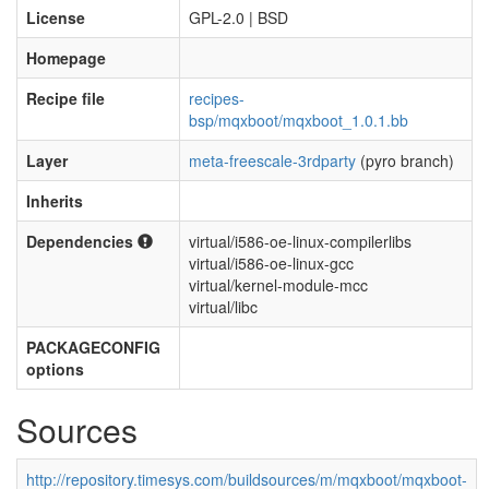
License
GPL-2.0 | BSD
Homepage
Recipe file
recipes-
bsp/mqxboot/mqxboot_1.0.1.bb
Layer
meta-freescale-3rdparty
(pyro branch)
Inherits
Dependencies
virtual/i586-oe-linux-compilerlibs
virtual/i586-oe-linux-gcc
virtual/kernel-module-mcc
virtual/libc
PACKAGECONFIG
options
Sources
http://repository.timesys.com/buildsources/m/mqxboot/mqxboot-