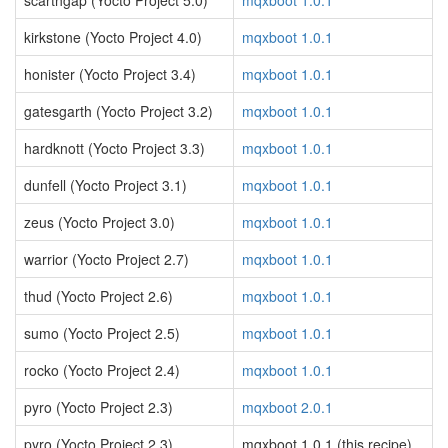
scarthgap (Yocto Project 5.0)
mqxboot 1.0.1
kirkstone (Yocto Project 4.0)
mqxboot 1.0.1
honister (Yocto Project 3.4)
mqxboot 1.0.1
gatesgarth (Yocto Project 3.2)
mqxboot 1.0.1
hardknott (Yocto Project 3.3)
mqxboot 1.0.1
dunfell (Yocto Project 3.1)
mqxboot 1.0.1
zeus (Yocto Project 3.0)
mqxboot 1.0.1
warrior (Yocto Project 2.7)
mqxboot 1.0.1
thud (Yocto Project 2.6)
mqxboot 1.0.1
sumo (Yocto Project 2.5)
mqxboot 1.0.1
rocko (Yocto Project 2.4)
mqxboot 1.0.1
pyro (Yocto Project 2.3)
mqxboot 2.0.1
pyro (Yocto Project 2.3)
mqxboot 1.0.1 (this recipe)