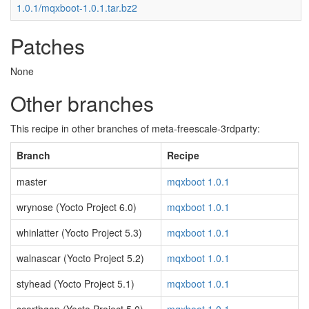
1.0.1/mqxboot-1.0.1.tar.bz2
Patches
None
Other branches
This recipe in other branches of meta-freescale-3rdparty:
Branch
Recipe
master
mqxboot 1.0.1
wrynose (Yocto Project 6.0)
mqxboot 1.0.1
whinlatter (Yocto Project 5.3)
mqxboot 1.0.1
walnascar (Yocto Project 5.2)
mqxboot 1.0.1
styhead (Yocto Project 5.1)
mqxboot 1.0.1