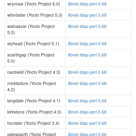
wrynose (Yocto Project 6.0)
libnet-ldap-perl 0.68
whinlatter (Yocto Project 5.3)
libnet-ldap-perl 0.68
walnascar (Yocto Project
libnet-ldap-perl 0.68
5.2)
styhead (Yocto Project 5.1)
libnet-ldap-perl 0.68
scarthgap (Yocto Project
libnet-ldap-perl 0.68
5.0)
nanbield (Yocto Project 4.3)
libnet-ldap-perl 0.68
mickledore (Yocto Project
libnet-ldap-perl 0.68
4.2)
langdale (Yocto Project 4.1)
libnet-ldap-perl 0.68
kirkstone (Yocto Project 4.0)
libnet-ldap-perl 0.68
honister (Yocto Project 3.4)
libnet-ldap-perl 0.68
gatesgarth (Yocto Project
libnet-ldap-perl 0.66