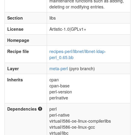
maintenance functions such as adding,
deleting or modifying entries.
Section
libs
License
Artistic-1.0|GPLv1+
Homepage
Recipe file
recipes-perl/libnet/libnet-ldap-
perl_0.65.bb
Layer
meta-perl
(pyro branch)
Inherits
cpan
cpan-base
perl-version
perlnative
Dependencies
perl
perl-native
virtual/i586-oe-linux-compilerlibs
virtual/i586-oe-linux-gcc
virtual/libc