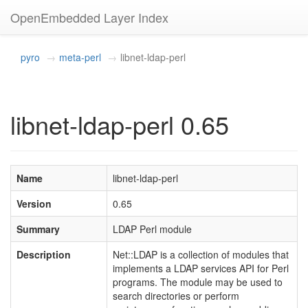
OpenEmbedded Layer Index
pyro
meta-perl
libnet-ldap-perl
libnet-ldap-perl 0.65
Name
libnet-ldap-perl
Version
0.65
Summary
LDAP Perl module
Description
Net::LDAP is a collection of modules that
implements a LDAP services API for Perl
programs. The module may be used to
search directories or perform