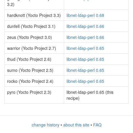
3.2)
hardknott (Yocto Project 3.3)
libnet-ldap-perl 0.68
dunfell (Yocto Project 3.1)
libnet-ldap-perl 0.66
zeus (Yocto Project 3.0)
libnet-ldap-perl 0.66
warrior (Yocto Project 2.7)
libnet-ldap-perl 0.65
thud (Yocto Project 2.6)
libnet-ldap-perl 0.65
sumo (Yocto Project 2.5)
libnet-ldap-perl 0.65
rocko (Yocto Project 2.4)
libnet-ldap-perl 0.65
pyro (Yocto Project 2.3)
libnet-ldap-perl 0.65 (this
recipe)
change history
•
about this site
•
FAQ