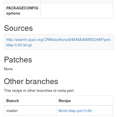
PACKAGECONFIG
options
Sources
http://search.cpan.org/CPAN/authors/id/M/MA/MARSCHAP/perl-
ldap-0.65.tar.gz
Patches
None
Other branches
This recipe in other branches of meta-perl:
Branch
Recipe
master
libnet-ldap-perl 0.68