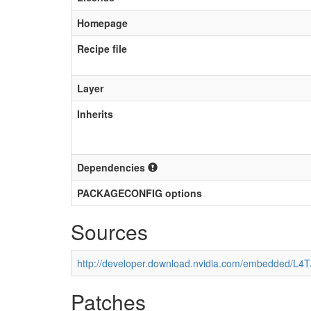
Homepage
Recipe file
Layer
Inherits
Dependencies
PACKAGECONFIG options
Sources
http://developer.download.nvidia.com/embedded/L4
Patches