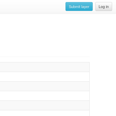
Submit layer
Log in