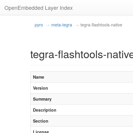
OpenEmbedded Layer Index
pyro
meta-tegra
tegra-flashtools-native
tegra-flashtools-nativ
Name
Version
Summary
Description
Section
License