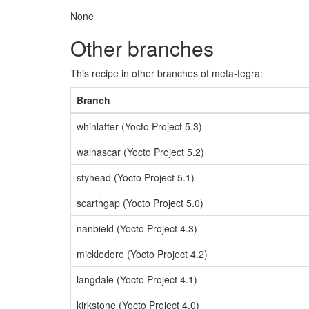
None
Other branches
This recipe in other branches of meta-tegra:
Branch
whinlatter (Yocto Project 5.3)
walnascar (Yocto Project 5.2)
styhead (Yocto Project 5.1)
scarthgap (Yocto Project 5.0)
nanbield (Yocto Project 4.3)
mickledore (Yocto Project 4.2)
langdale (Yocto Project 4.1)
kirkstone (Yocto Project 4.0)