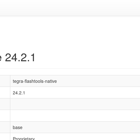
e 24.2.1
tegra-flashtools-native
24.2.1
base
Proprietary