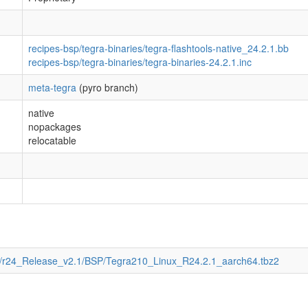
recipes-bsp/tegra-binaries/tegra-flashtools-native_24.2.1.bb
recipes-bsp/tegra-binaries/tegra-binaries-24.2.1.inc
meta-tegra
(pyro branch)
native
nopackages
relocatable
T/r24_Release_v2.1/BSP/Tegra210_Linux_R24.2.1_aarch64.tbz2