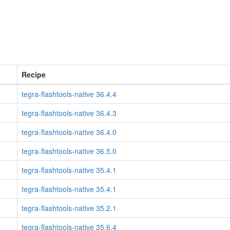
Recipe
tegra-flashtools-native 36.4.4
tegra-flashtools-native 36.4.3
tegra-flashtools-native 36.4.0
tegra-flashtools-native 36.5.0
tegra-flashtools-native 35.4.1
tegra-flashtools-native 35.4.1
tegra-flashtools-native 35.2.1
tegra-flashtools-native 35.6.4