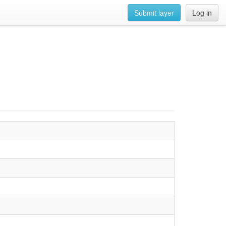
Submit layer
Log in