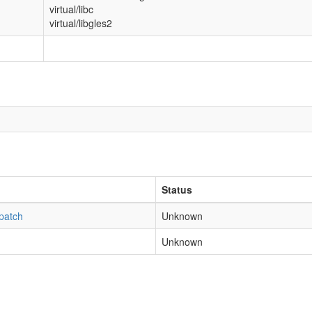
virtual/libc
virtual/libgles2
Status
patch
Unknown
Unknown