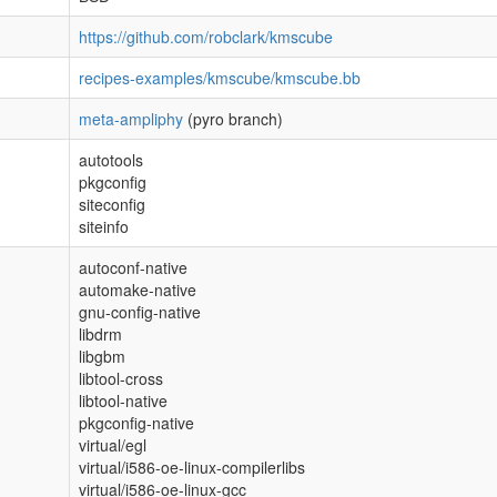
https://github.com/robclark/kmscube
recipes-examples/kmscube/kmscube.bb
meta-ampliphy
(pyro branch)
autotools
pkgconfig
siteconfig
siteinfo
autoconf-native
automake-native
gnu-config-native
libdrm
libgbm
libtool-cross
libtool-native
pkgconfig-native
virtual/egl
virtual/i586-oe-linux-compilerlibs
virtual/i586-oe-linux-gcc