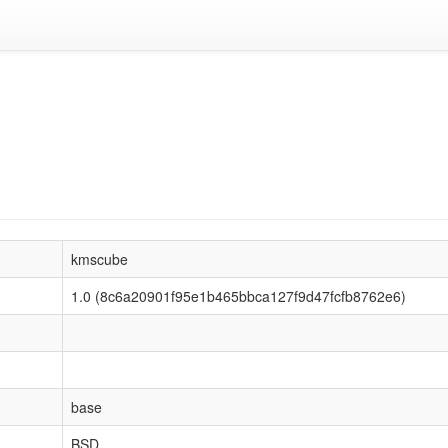
kmscube
1.0 (8c6a20901f95e1b465bbca127f9d47fcfb8762e6)
base
BSD