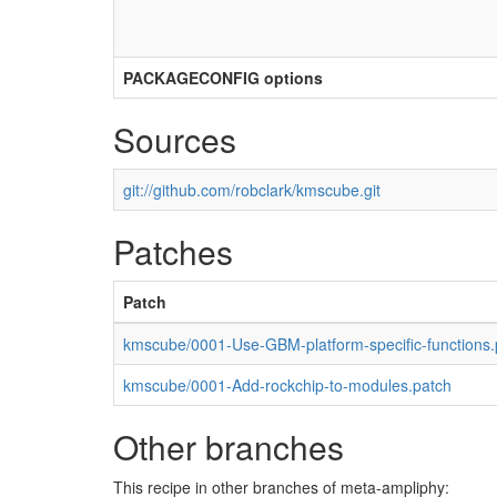
PACKAGECONFIG options
Sources
git://github.com/robclark/kmscube.git
Patches
Patch
kmscube/0001-Use-GBM-platform-specific-functions.
kmscube/0001-Add-rockchip-to-modules.patch
Other branches
This recipe in other branches of meta-ampliphy: