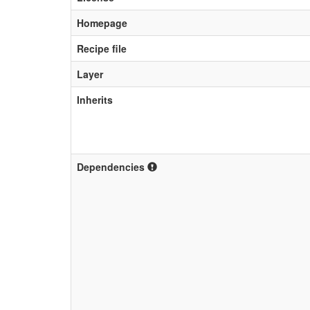
Homepage
Recipe file
Layer
Inherits
Dependencies