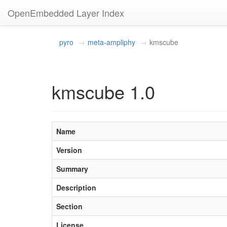
OpenEmbedded Layer Index
pyro
meta-ampliphy
kmscube
kmscube 1.0
Name
Version
Summary
Description
Section
License