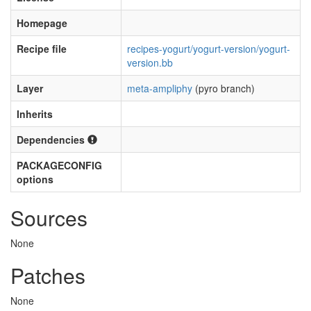
Homepage
Recipe file
recipes-yogurt/yogurt-version/yogurt-
version.bb
Layer
meta-ampliphy
(pyro branch)
Inherits
Dependencies
PACKAGECONFIG
options
Sources
None
Patches
None