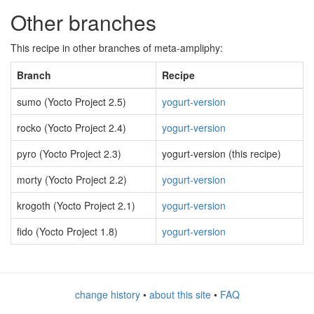
Other branches
This recipe in other branches of meta-ampliphy:
Branch
Recipe
sumo (Yocto Project 2.5)
yogurt-version
rocko (Yocto Project 2.4)
yogurt-version
pyro (Yocto Project 2.3)
yogurt-version (this recipe)
morty (Yocto Project 2.2)
yogurt-version
krogoth (Yocto Project 2.1)
yogurt-version
fido (Yocto Project 1.8)
yogurt-version
change history
•
about this site
•
FAQ