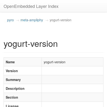
OpenEmbedded Layer Index
pyro
meta-ampliphy
yogurt-version
yogurt-version
Name
yogurt-version
Version
Summary
Description
Section
License